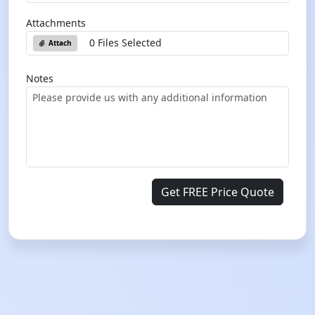
Attachments
0 Files Selected
Attach
Notes
Get FREE Price Quote