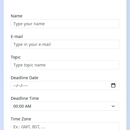
Name
E-mail
Topic
Deadline Date
Deadline Time
Time Zone