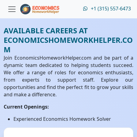
+1 (315) 557-6473
AVAILABLE CAREERS AT
ECONOMICSHOMEWORKHELPER.CO
M
Join EconomicsHomeworkHelper.com and be part of a
dynamic team dedicated to helping students succeed.
We offer a range of roles for economics enthusiasts,
from experts to support staff. Explore our
opportunities and find the perfect fit to grow your skills
and make a difference.
Current Openings:
Experienced Economics Homework Solver