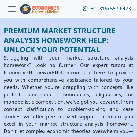
+1 (315) 557-6473
PREMIUM MARKET STRUCTURE
ANALYSIS HOMEWORK HELP:
UNLOCK YOUR POTENTIAL
Struggling with your market structure analysis
homework? Look no further! Our expert tutors at
EconomicsHomeworkHelper.com are here to provide
you with comprehensive assistance tailored to your
needs. Whether you're grappling with concepts like
perfect competition, monopolies, oligopolies, or
monopolistic competition, we've got you covered. From
concept clarification to problem-solving and case
studies, we offer personalized support to ensure you
excel in your market structure analysis homework.
Don't let complex economic theories overwhelm you—