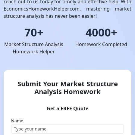
reach out to us today for timely and effective help. With
EconomicsHomeworkHelper.com, mastering market
structure analysis has never been easier!
70+
4000+
Market Structure Analysis
Homework Completed
Homework Helper
Submit Your Market Structure
Analysis Homework
Get a FREE Quote
Name