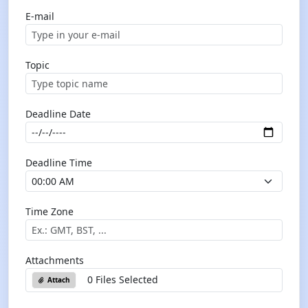
E-mail
Topic
Deadline Date
Deadline Time
Time Zone
Attachments
0 Files Selected
Attach