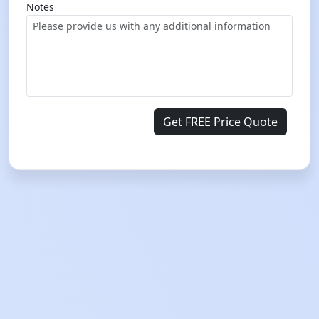
Notes
Get FREE Price Quote