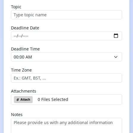
Topic
Deadline Date
Deadline Time
Time Zone
Attachments
0 Files Selected
Attach
Notes