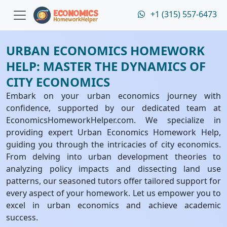
+1 (315) 557-6473
URBAN ECONOMICS HOMEWORK
HELP: MASTER THE DYNAMICS OF
CITY ECONOMICS
Embark on your urban economics journey with
confidence, supported by our dedicated team at
EconomicsHomeworkHelper.com. We specialize in
providing expert Urban Economics Homework Help,
guiding you through the intricacies of city economics.
From delving into urban development theories to
analyzing policy impacts and dissecting land use
patterns, our seasoned tutors offer tailored support for
every aspect of your homework. Let us empower you to
excel in urban economics and achieve academic
success.