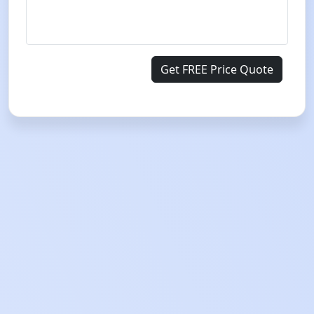
Get FREE Price Quote