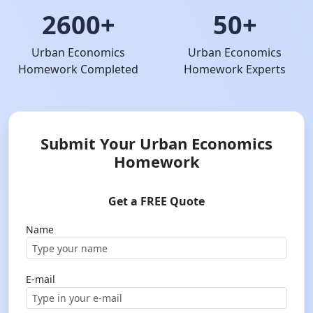
2600+
50+
Urban Economics
Urban Economics
Homework Completed
Homework Experts
Submit Your Urban Economics
Homework
Get a FREE Quote
Name
E-mail