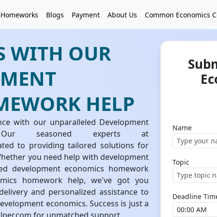
 Homeworks
Blogs
Payment
About Us
Common Economics C
S WITH OUR
Subm
PMENT
Ec
MEWORK HELP
nce with our unparalleled Development
Name
Our seasoned experts at
d to providing tailored solutions for
ether you need help with development
Topic
ced development economics homework
nomics homework help, we've got you
elivery and personalized assistance to
Deadline Tim
evelopment economics. Success is just a
lper.com for unmatched support.