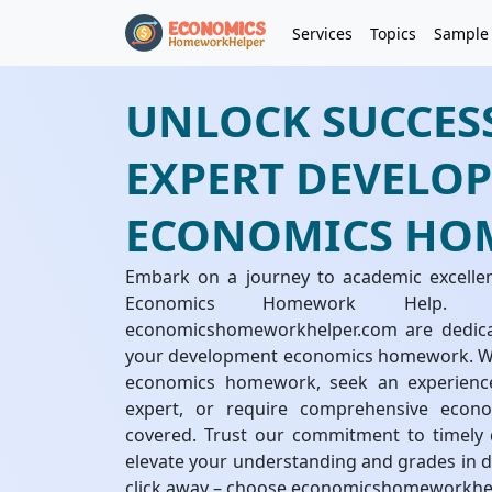
Services
Topics
Sample
UNLOCK SUCCES
EXPERT DEVELO
ECONOMICS HO
Embark on a journey to academic excelle
Economics Homework Help. 
economicshomeworkhelper.com are dedicate
your development economics homework. Wh
economics homework, seek an experien
expert, or require comprehensive eco
covered. Trust our commitment to timely d
elevate your understanding and grades in d
click away – choose economicshomeworkhe