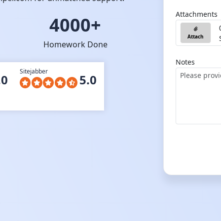
Attachments
4000+
Attach
Homework Done
Notes
Sitejabber
.0
5.0