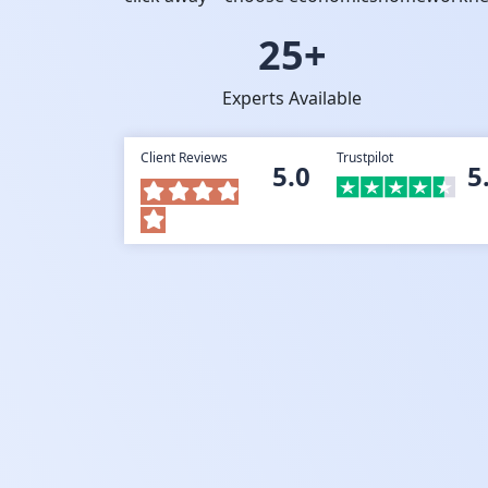
25+
Experts Available
Client Reviews
Trustpilot
5.0
5