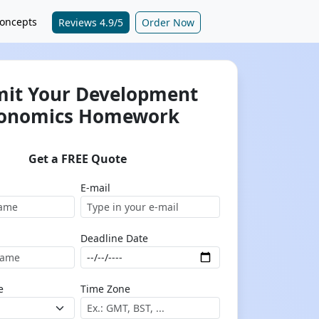
oncepts
Reviews 4.9/5
Order Now
it Your Development
onomics Homework
Get a FREE Quote
E-mail
Deadline Date
e
Time Zone