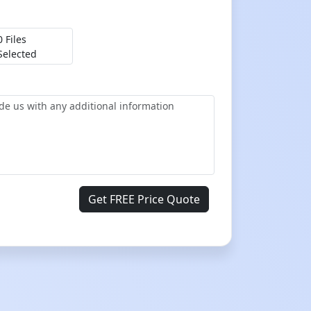
0 Files
Selected
Get FREE Price Quote