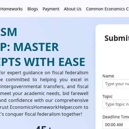
 Homeworks
Blogs
Payment
About Us
Common Economics C
ISM
Submit
: MASTER
PTS WITH EASE
 expert guidance on fiscal federalism
Name
e committed to helping you excel in
intergovernmental transfers, and fiscal
o meet your academic needs, bid farewell
Topic
y and confidence with our comprehensive
. Trust EconomicsHomeworkHelper.com to
s conquer fiscal federalism together!
Deadline Tim