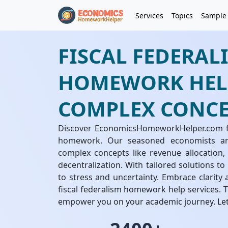
Services
Topics
Sample
FISCAL FEDERAL
HOMEWORK HELP
COMPLEX CONCE
Discover EconomicsHomeworkHelper.com for
homework. Our seasoned economists ar
complex concepts like revenue allocation, 
decentralization. With tailored solutions t
to stress and uncertainty. Embrace clarit
fiscal federalism homework help services
empower you on your academic journey. Let'