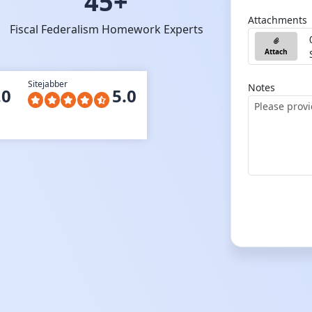
45+
Attachments
Fiscal Federalism Homework Experts
Attach
Sitejabber
Notes
.0
5.0