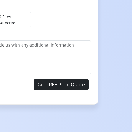
0 Files
Selected
Get FREE Price Quote