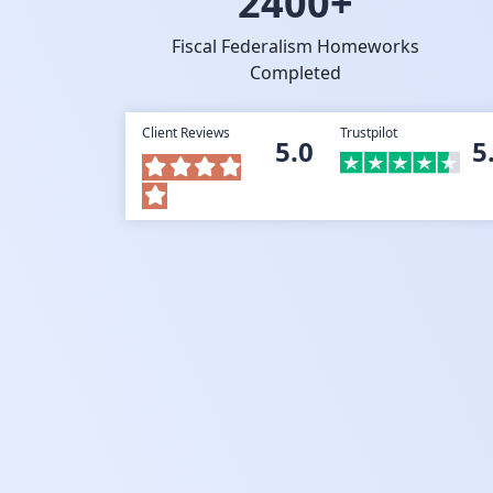
2400+
Fiscal Federalism Homeworks
Completed
Client Reviews
Trustpilot
5.0
5