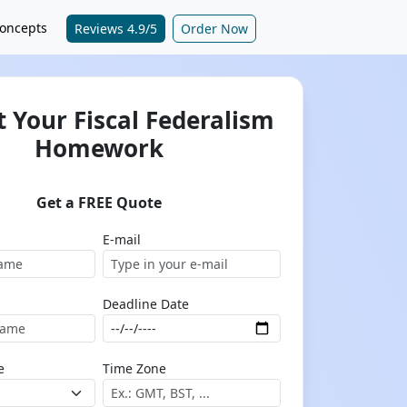
oncepts
Reviews 4.9/5
Order Now
 Your Fiscal Federalism
Homework
Get a FREE Quote
E-mail
Deadline Date
e
Time Zone