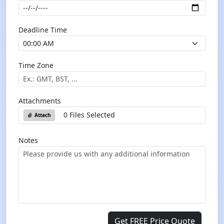
Deadline Time
Time Zone
Attachments
0 Files Selected
Attach
Notes
Get FREE Price Quote