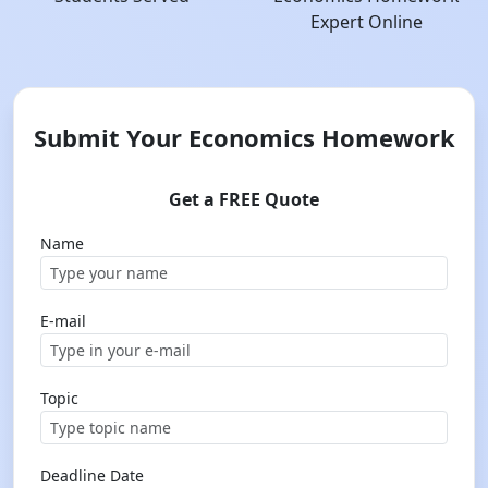
Expert Online
Submit Your Economics Homework
Get a FREE Quote
Name
E-mail
Topic
Deadline Date