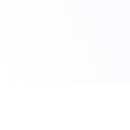
Avail Your Discount Now