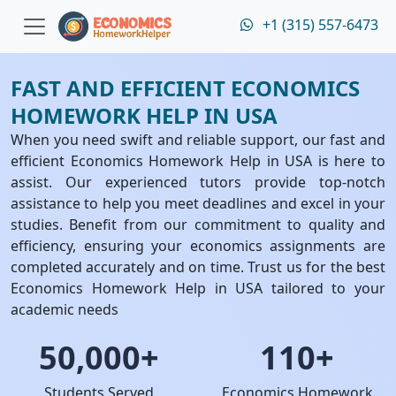
+1 (315) 557-6473
FAST AND EFFICIENT ECONOMICS
HOMEWORK HELP IN USA
When you need swift and reliable support, our fast and
efficient Economics Homework Help in USA is here to
assist. Our experienced tutors provide top-notch
assistance to help you meet deadlines and excel in your
studies. Benefit from our commitment to quality and
efficiency, ensuring your economics assignments are
completed accurately and on time. Trust us for the best
Economics Homework Help in USA tailored to your
academic needs
50,000+
110+
Students Served
Economics Homework