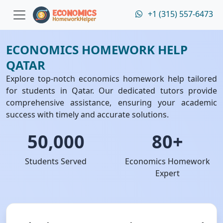
+1 (315) 557-6473
ECONOMICS HOMEWORK HELP
QATAR
Explore top-notch economics homework help tailored
for students in Qatar. Our dedicated tutors provide
comprehensive assistance, ensuring your academic
success with timely and accurate solutions.
50,000
80+
Students Served
Economics Homework
Expert