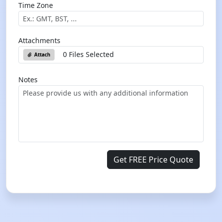
Time Zone
Attachments
0 Files Selected
Attach
Notes
Get FREE Price Quote