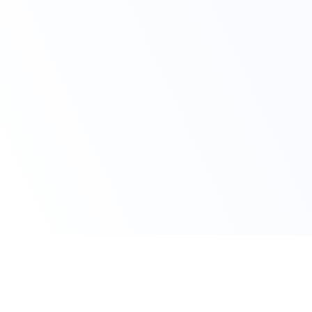
Avail Your Discount Now