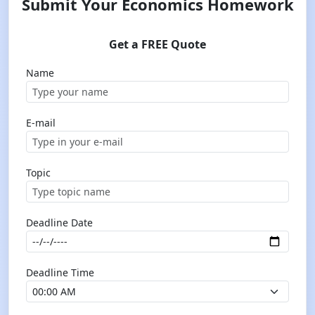
Submit Your Economics Homework
Get a FREE Quote
Name
E-mail
Topic
Deadline Date
Deadline Time