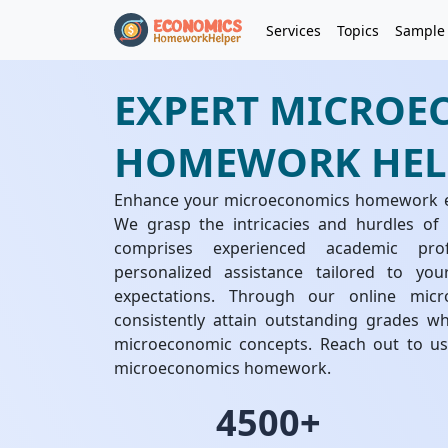
Services
Topics
Sample
EXPERT MICROE
HOMEWORK HEL
Enhance your microeconomics homework exp
We grasp the intricacies and hurdles o
comprises experienced academic prof
personalized assistance tailored to yo
expectations. Through our online mi
consistently attain outstanding grades w
microeconomic concepts. Reach out to us 
microeconomics homework.
4500+