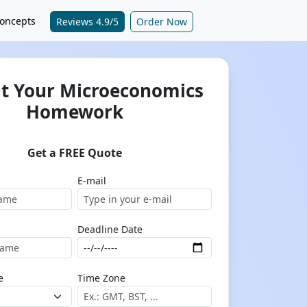
oncepts
Reviews 4.9/5
Order Now
t Your Microeconomics
Homework
Get a FREE Quote
E-mail
Deadline Date
e
Time Zone