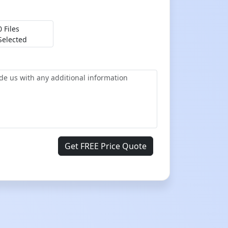
0 Files
Selected
Get FREE Price Quote