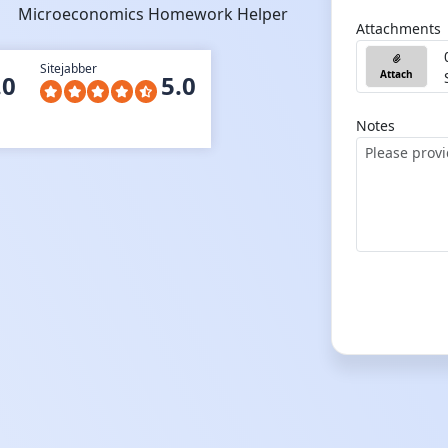
Microeconomics Homework Helper
Attachments
Sitejabber
Attach
.0
5.0
Notes