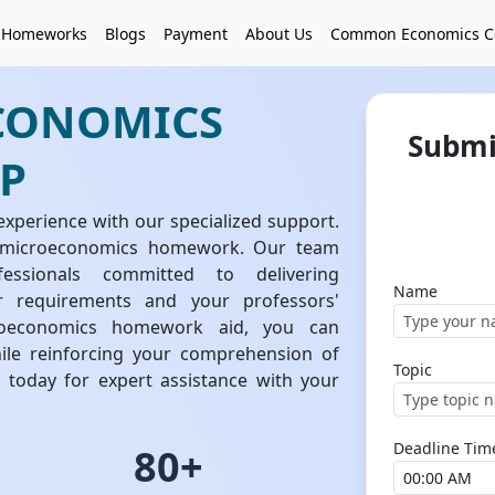
 Homeworks
Blogs
Payment
About Us
Common Economics C
CONOMICS
Submi
P
erience with our specialized support.
f microeconomics homework. Our team
essionals committed to delivering
Name
ur requirements and your professors'
croeconomics homework aid, you can
hile reinforcing your comprehension of
Topic
today for expert assistance with your
Deadline Tim
80+