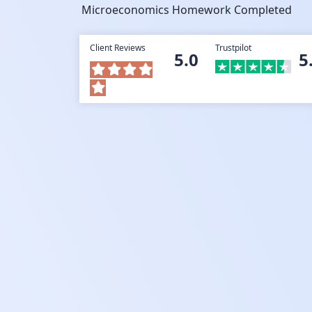
Microeconomics Homework Completed
Client Reviews
Trustpilot
5.0
5