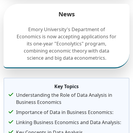
News
Emory University's Department of
Economics is now accepting applications for
its one-year "Econolytics" program,
combining economic theory with data
science and big data econometrics.
Key Topics
Understanding the Role of Data Analysis in
Business Economics
Importance of Data in Business Economics:
Linking Business Economics and Data Analysis:
Key Concepts in Data Analysis