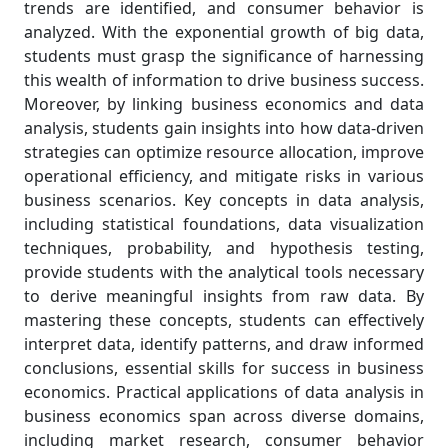
trends are identified, and consumer behavior is
analyzed. With the exponential growth of big data,
students must grasp the significance of harnessing
this wealth of information to drive business success.
Moreover, by linking business economics and data
analysis, students gain insights into how data-driven
strategies can optimize resource allocation, improve
operational efficiency, and mitigate risks in various
business scenarios. Key concepts in data analysis,
including statistical foundations, data visualization
techniques, probability, and hypothesis testing,
provide students with the analytical tools necessary
to derive meaningful insights from raw data. By
mastering these concepts, students can effectively
interpret data, identify patterns, and draw informed
conclusions, essential skills for success in business
economics. Practical applications of data analysis in
business economics span across diverse domains,
including market research, consumer behavior