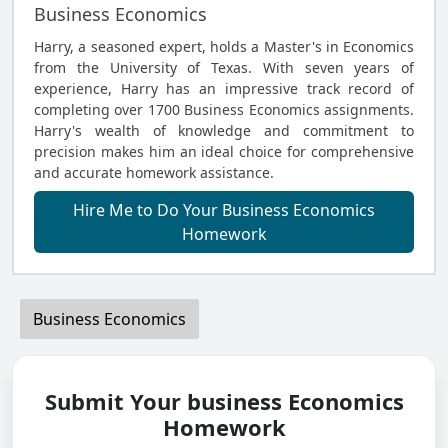
Business Economics
Harry, a seasoned expert, holds a Master's in Economics
from the University of Texas. With seven years of
experience, Harry has an impressive track record of
completing over 1700 Business Economics assignments.
Harry's wealth of knowledge and commitment to
precision makes him an ideal choice for comprehensive
and accurate homework assistance.
Hire Me to Do Your Business Economics
Homework
Business Economics
Submit Your business Economics
Homework