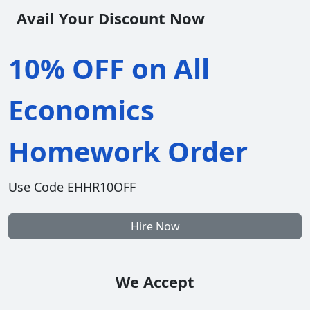
Avail Your Discount Now
10% OFF on All
Economics
Homework Order
Use Code EHHR10OFF
Hire Now
We Accept