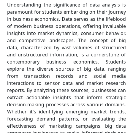
Understanding the significance of data analysis is
paramount for students embarking on their journey
in business economics. Data serves as the lifeblood
of modern business operations, offering invaluable
insights into market dynamics, consumer behavior,
and competitive landscapes. The concept of big
data, characterized by vast volumes of structured
and unstructured information, is a cornerstone of
contemporary business economics. Students
explore the diverse sources of big data, ranging
from transaction records and social media
interactions to sensor data and market research
reports. By analyzing these sources, businesses can
extract actionable insights that inform strategic
decision-making processes across various domains.
Whether it's identifying emerging market trends,
forecasting demand patterns, or evaluating the
effectiveness of marketing campaigns, big data