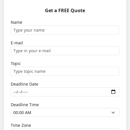
Get a FREE Quote
Name
E-mail
Topic
Deadline Date
Deadline Time
Time Zone