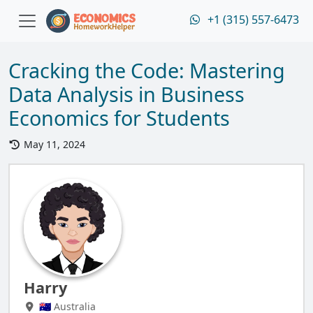
+1 (315) 557-6473
Cracking the Code: Mastering
Data Analysis in Business
Economics for Students
May 11, 2024
Harry
🇦🇺 Australia