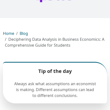
Home
Blog
Deciphering Data Analysis in Business Economics: A
Comprehensive Guide for Students
Tip of the day
Always ask what assumptions an economist
is making. Different assumptions can lead
to different conclusions.