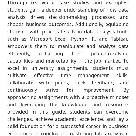
Through real-world case studies and examples,
students gain a deeper understanding of how data
analysis drives decision-making processes and
shapes business outcomes. Additionally, equipping
students with practical skills in data analysis tools
such as Microsoft Excel, Python, R, and Tableau
empowers them to manipulate and analyze data
efficiently, enhancing their problem-solving
capabilities and marketability in the job market. To
excel in university assignments, students must
cultivate effective time management skills,
collaborate with peers, seek feedback, and
continuously strive for improvement. By
approaching assignments with a proactive mindset
and leveraging the knowledge and resources
provided in this guide, students can overcome
challenges, achieve academic excellence, and lay a
solid foundation for a successful career in business
economics. In conclusion, mastering data analysis in