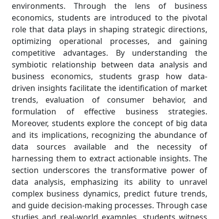
environments. Through the lens of business
economics, students are introduced to the pivotal
role that data plays in shaping strategic directions,
optimizing operational processes, and gaining
competitive advantages. By understanding the
symbiotic relationship between data analysis and
business economics, students grasp how data-
driven insights facilitate the identification of market
trends, evaluation of consumer behavior, and
formulation of effective business strategies.
Moreover, students explore the concept of big data
and its implications, recognizing the abundance of
data sources available and the necessity of
harnessing them to extract actionable insights. The
section underscores the transformative power of
data analysis, emphasizing its ability to unravel
complex business dynamics, predict future trends,
and guide decision-making processes. Through case
studies and real-world examples, students witness