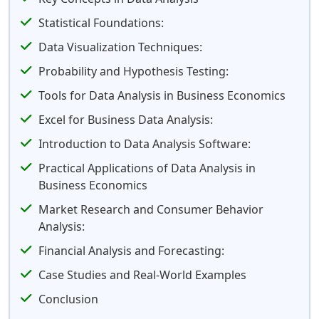
Statistical Foundations:
Data Visualization Techniques:
Probability and Hypothesis Testing:
Tools for Data Analysis in Business Economics
Excel for Business Data Analysis:
Introduction to Data Analysis Software:
Practical Applications of Data Analysis in
Business Economics
Market Research and Consumer Behavior
Analysis:
Financial Analysis and Forecasting:
Case Studies and Real-World Examples
Conclusion