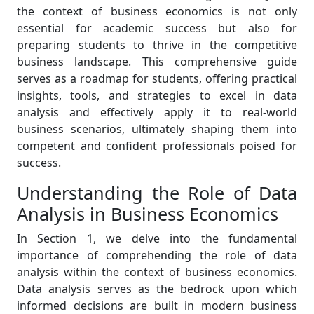
the context of business economics is not only
essential for academic success but also for
preparing students to thrive in the competitive
business landscape. This comprehensive guide
serves as a roadmap for students, offering practical
insights, tools, and strategies to excel in data
analysis and effectively apply it to real-world
business scenarios, ultimately shaping them into
competent and confident professionals poised for
success.
Understanding the Role of Data
Analysis in Business Economics
In Section 1, we delve into the fundamental
importance of comprehending the role of data
analysis within the context of business economics.
Data analysis serves as the bedrock upon which
informed decisions are built in modern business