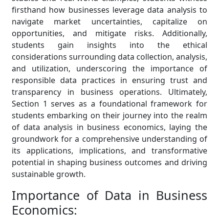
firsthand how businesses leverage data analysis to
navigate market uncertainties, capitalize on
opportunities, and mitigate risks. Additionally,
students gain insights into the ethical
considerations surrounding data collection, analysis,
and utilization, underscoring the importance of
responsible data practices in ensuring trust and
transparency in business operations. Ultimately,
Section 1 serves as a foundational framework for
students embarking on their journey into the realm
of data analysis in business economics, laying the
groundwork for a comprehensive understanding of
its applications, implications, and transformative
potential in shaping business outcomes and driving
sustainable growth.
Importance of Data in Business
Economics: