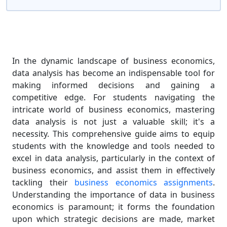
In the dynamic landscape of business economics,
data analysis has become an indispensable tool for
making informed decisions and gaining a
competitive edge. For students navigating the
intricate world of business economics, mastering
data analysis is not just a valuable skill; it's a
necessity. This comprehensive guide aims to equip
students with the knowledge and tools needed to
excel in data analysis, particularly in the context of
business economics, and assist them in effectively
tackling their
business economics assignments
.
Understanding the importance of data in business
economics is paramount; it forms the foundation
upon which strategic decisions are made, market