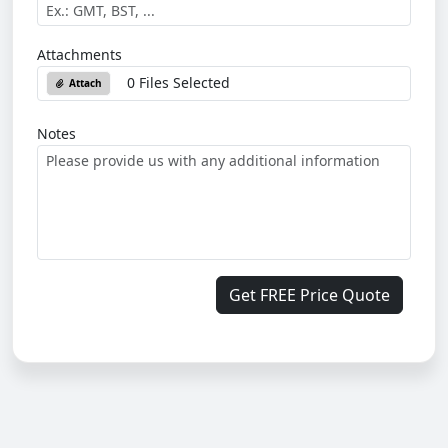
Attachments
0 Files Selected
Attach
Notes
Get FREE Price Quote