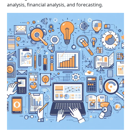
analysis, financial analysis, and forecasting.