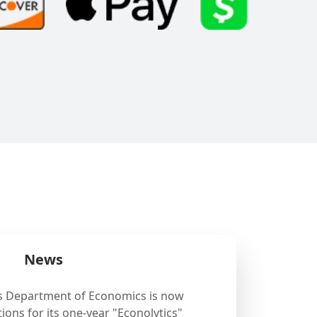
News
's Department of Economics is now
ions for its one-year "Econolytics"