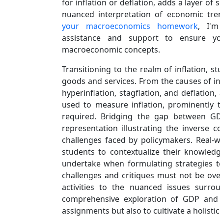
for inflation or deflation, adds a layer of 
nuanced interpretation of economic tr
your macroeconomics homework
, I'
assistance and support to ensure y
macroeconomic concepts.
Transitioning to the realm of inflation, 
goods and services. From the causes of inf
hyperinflation, stagflation, and deflatio
used to measure inflation, prominently 
required. Bridging the gap between GDP
representation illustrating the inverse 
challenges faced by policymakers. Real-w
students to contextualize their knowledg
undertake when formulating strategies to
challenges and critiques must not be ove
activities to the nuanced issues surro
comprehensive exploration of GDP and i
assignments but also to cultivate a holist