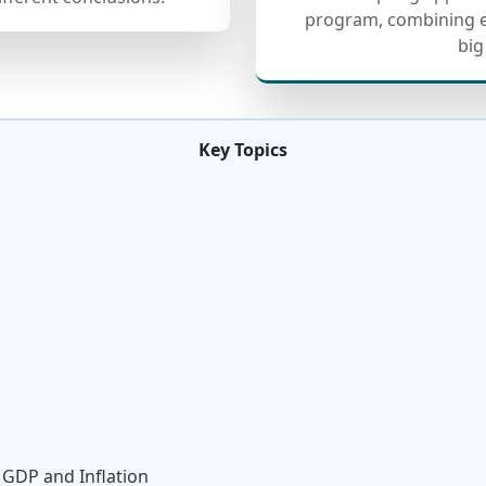
program, combining e
big
Key Topics
 GDP and Inflation