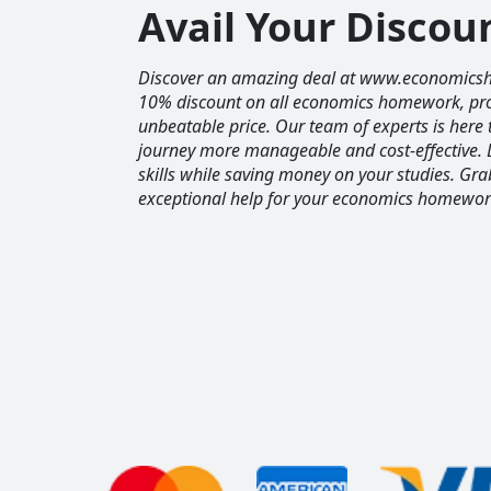
Avail Your Disco
Discover an amazing deal at www.economics
10% discount on all economics homework, prov
unbeatable price. Our team of experts is her
journey more manageable and cost-effective. 
skills while saving money on your studies. Gr
exceptional help for your economics homewor