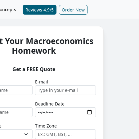
oncepts
Reviews 4.9/5
Order Now
t Your Macroeconomics
Homework
Get a FREE Quote
E-mail
Deadline Date
e
Time Zone