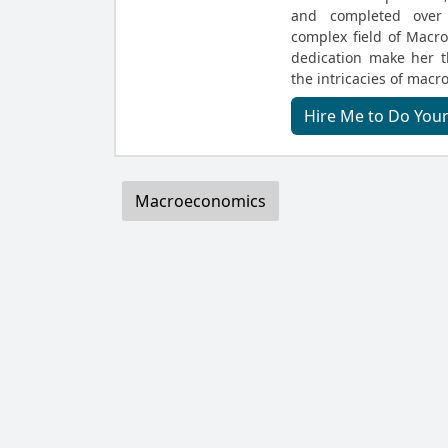
and completed over 
complex field of Macr
dedication make her t
the intricacies of macr
Hire Me to Do Yo
Macroeconomics