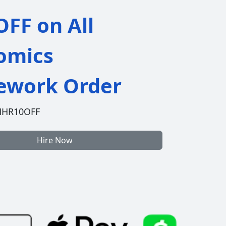
FF on All
omics
work Order
HHR10OFF
Hire Now