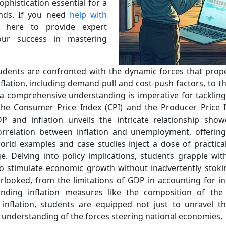
sophistication essential for a
ends. If you need
help with
m here to provide expert
our success in mastering
students are confronted with the dynamic forces that propel
lation, including demand-pull and cost-push factors, to th
n, a comprehensive understanding is imperative for tacklin
the Consumer Price Index (CPI) and the Producer Price In
 and inflation unveils the intricate relationship show
correlation between inflation and unemployment, offerin
orld examples and case studies inject a dose of practical
e. Delving into policy implications, students grapple wit
 stimulate economic growth without inadvertently stoking 
rlooked, from the limitations of GDP in accounting for 
unding inflation measures like the composition of the
nflation, students are equipped not just to unravel t
ic understanding of the forces steering national economies.