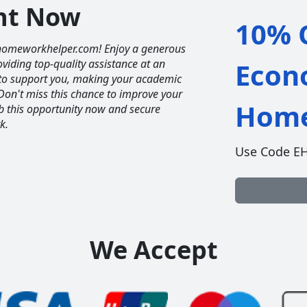
unt Now
10% O
homeworkhelper.com! Enjoy a generous
iding top-quality assistance at an
Econ
e to support you, making your academic
Don't miss this chance to improve your
Home
ab this opportunity now and secure
k.
Use Code E
We Accept