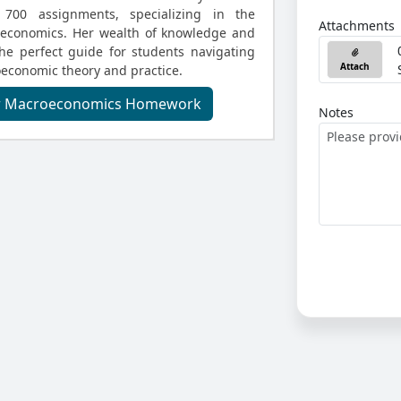
700 assignments, specializing in the
Attachments
oeconomics. Her wealth of knowledge and
he perfect guide for students navigating
Attach
oeconomic theory and practice.
ur Macroeconomics Homework
Notes