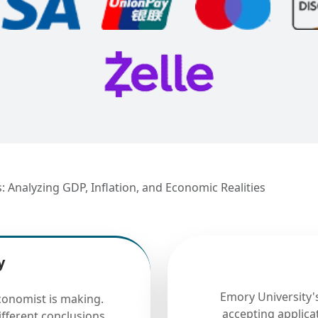
Analyzing GDP, Inflation, and Economic Realities
y
Emory University
onomist is making.
accepting applicat
fferent conclusions.