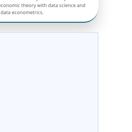
conomic theory with data science and
 data econometrics.