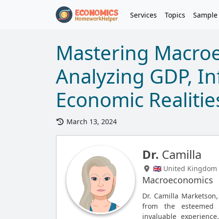
Services
Topics
Sample
Mastering Macro
Analyzing GDP, In
Economic Realitie
March 13, 2024
Dr.
Camilla
🇬🇧 United Kingdom
Macroeconomics
Dr. Camilla Marketson
from the esteemed T
invaluable experience