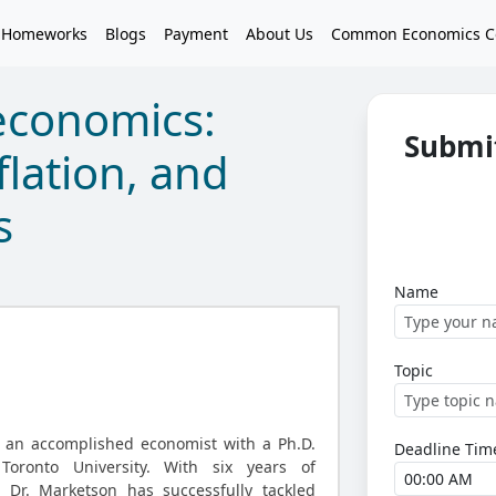
 Homeworks
Blogs
Payment
About Us
Common Economics C
economics:
Submi
flation, and
s
Name
Topic
, an accomplished economist with a Ph.D.
Deadline Tim
oronto University. With six years of
, Dr. Marketson has successfully tackled