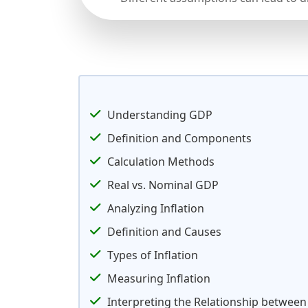
Understanding GDP
Definition and Components
Calculation Methods
Real vs. Nominal GDP
Analyzing Inflation
Definition and Causes
Types of Inflation
Measuring Inflation
Interpreting the Relationship between