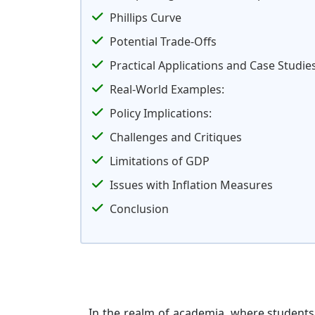
Phillips Curve
Potential Trade-Offs
Practical Applications and Case Studie
Real-World Examples:
Policy Implications:
Challenges and Critiques
Limitations of GDP
Issues with Inflation Measures
Conclusion
In the realm of academia, where students d