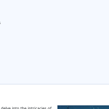
s
elve into the intricacies of