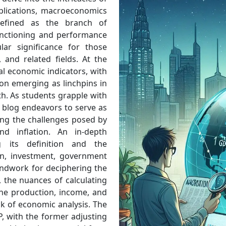
plications, macroeconomics
Defined as the branch of
unctioning and performance
lar significance for those
 and related fields. At the
al economic indicators, with
on emerging as linchpins in
h. As students grapple with
s blog endeavors to serve as
ing the challenges posed by
d inflation. An in-depth
 its definition and the
n, investment, government
ndwork for deciphering the
 the nuances of calculating
he production, income, and
k of economic analysis. The
 with the former adjusting