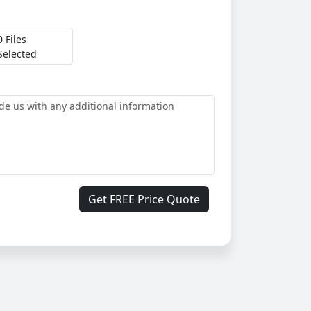
0 Files
Selected
Get FREE Price Quote