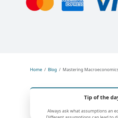
Home
Blog
Mastering Macroeconomics: 
Tip of the da
Always ask what assumptions an ec
Different assumptions can lead to di