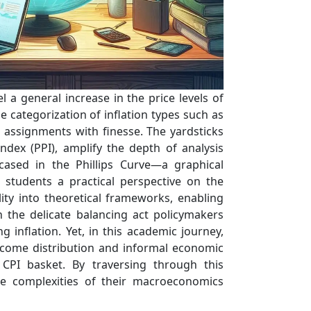
 a general increase in the price levels of
e categorization of inflation types such as
g assignments with finesse. The yardsticks
dex (PPI), amplify the depth of analysis
cased in the Phillips Curve—a graphical
g students a practical perspective on the
ity into theoretical frameworks, enabling
h the delicate balancing act policymakers
inflation. Yet, in this academic journey,
income distribution and informal economic
 CPI basket. By traversing through this
he complexities of their macroeconomics