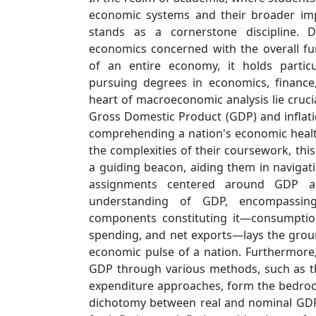
economic systems and their broader im
stands as a cornerstone discipline. 
economics concerned with the overall f
of an entire economy, it holds particu
pursuing degrees in economics, finance,
heart of macroeconomic analysis lie cruci
Gross Domestic Product (GDP) and inflati
comprehending a nation's economic healt
the complexities of their coursework, thi
a guiding beacon, aiding them in navigat
assignments centered around GDP an
understanding of GDP, encompassing
components constituting it—consumptio
spending, and net exports—lays the grou
economic pulse of a nation. Furthermore,
GDP through various methods, such as t
expenditure approaches, form the bedroc
dichotomy between real and nominal GDP,