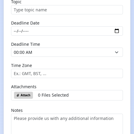
Topic
Deadline Date
Deadline Time
Time Zone
Attachments
0 Files Selected
Attach
Notes