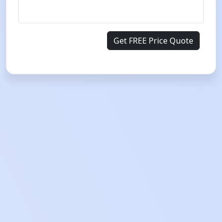
Get FREE Price Quote