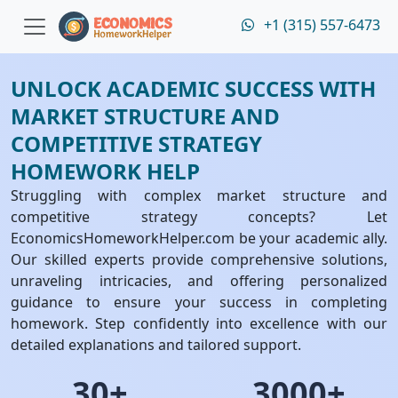
+1 (315) 557-6473
UNLOCK ACADEMIC SUCCESS WITH
MARKET STRUCTURE AND
COMPETITIVE STRATEGY
HOMEWORK HELP
Struggling with complex market structure and
competitive strategy concepts? Let
EconomicsHomeworkHelper.com be your academic ally.
Our skilled experts provide comprehensive solutions,
unraveling intricacies, and offering personalized
guidance to ensure your success in completing
homework. Step confidently into excellence with our
detailed explanations and tailored support.
30+
3000+