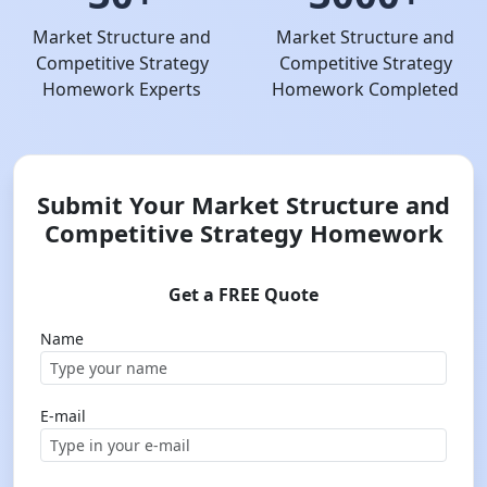
Market Structure and
Market Structure and
Competitive Strategy
Competitive Strategy
Homework Experts
Homework Completed
Submit Your Market Structure and
Competitive Strategy Homework
Get a FREE Quote
Name
E-mail