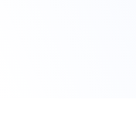
Avail Your Discount Now