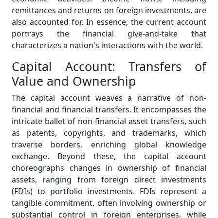
remittances and returns on foreign investments, are
also accounted for. In essence, the current account
portrays the financial give-and-take that
characterizes a nation's interactions with the world.
Capital Account: Transfers of
Value and Ownership
The capital account weaves a narrative of non-
financial and financial transfers. It encompasses the
intricate ballet of non-financial asset transfers, such
as patents, copyrights, and trademarks, which
traverse borders, enriching global knowledge
exchange. Beyond these, the capital account
choreographs changes in ownership of financial
assets, ranging from foreign direct investments
(FDIs) to portfolio investments. FDIs represent a
tangible commitment, often involving ownership or
substantial control in foreign enterprises, while