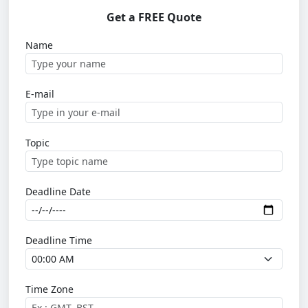
Get a FREE Quote
Name
E-mail
Topic
Deadline Date
Deadline Time
Time Zone