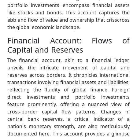
portfolio investments encompass financial assets
like stocks and bonds. This account captures the
ebb and flow of value and ownership that crisscross
the global economic landscape.
Financial Account: Flows of
Capital and Reserves
The financial account, akin to a financial ledger,
unveils the intricate movement of capital and
reserves across borders. It chronicles international
transactions involving financial assets and liabilities,
reflecting the fluidity of global finance. Foreign
direct investments and portfolio investments
feature prominently, offering a nuanced view of
cross-border capital flow patterns. Changes in
central bank reserves, a critical indicator of a
nation's monetary strength, are also meticulously
documented here. This account provides a glimpse