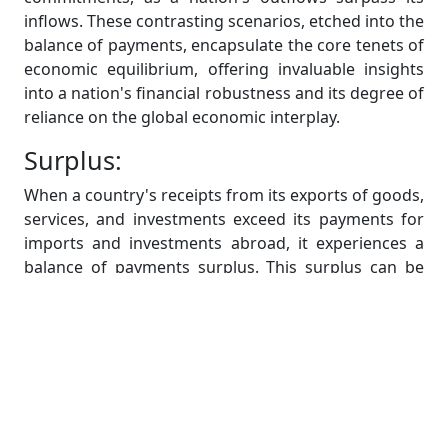
inflows. These contrasting scenarios, etched into the
balance of payments, encapsulate the core tenets of
economic equilibrium, offering invaluable insights
into a nation's financial robustness and its degree of
reliance on the global economic interplay.
Surplus:
When a country's receipts from its exports of goods,
services, and investments exceed its payments for
imports and investments abroad, it experiences a
balance of payments surplus. This surplus can be
used to bolster foreign exchange reserves.
Deficit:
In contrast, a deficit within the balance of payments
arises when a nation's financial outflows to foreign
entities surpass its incoming receipts. This red flag
may signify an economy leaning heavily on external