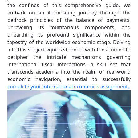
the confines of this comprehensive guide, we
embark on an illuminating journey through the
bedrock principles of the balance of payments,
unraveling its multifarious components, and
unearthing its profound significance within the
tapestry of the worldwide economic stage. Delving
into this subject equips students with the acumen to
decipher the intricate mechanisms governing
international fiscal interactions—a skill set that
transcends academia into the realm of real-world
economic navigation, essential to successfully
complete your international economics assignment.