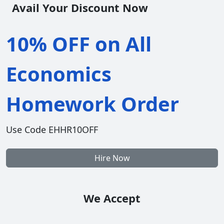
Avail Your Discount Now
10% OFF on All
Economics
Homework Order
Use Code EHHR10OFF
Hire Now
We Accept