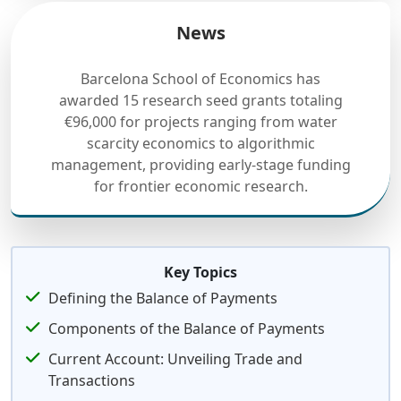
News
Barcelona School of Economics has
awarded 15 research seed grants totaling
€96,000 for projects ranging from water
scarcity economics to algorithmic
management, providing early-stage funding
for frontier economic research.
Key Topics
Defining the Balance of Payments
Components of the Balance of Payments
Current Account: Unveiling Trade and
Transactions