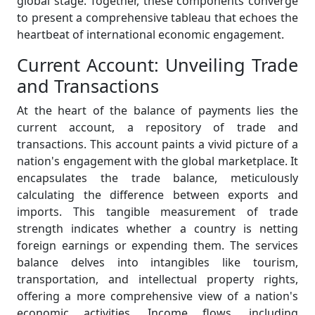
global stage. Together, these components converge
to present a comprehensive tableau that echoes the
heartbeat of international economic engagement.
Current Account: Unveiling Trade
and Transactions
At the heart of the balance of payments lies the
current account, a repository of trade and
transactions. This account paints a vivid picture of a
nation's engagement with the global marketplace. It
encapsulates the trade balance, meticulously
calculating the difference between exports and
imports. This tangible measurement of trade
strength indicates whether a country is netting
foreign earnings or expending them. The services
balance delves into intangibles like tourism,
transportation, and intellectual property rights,
offering a more comprehensive view of a nation's
economic activities. Income flows, including