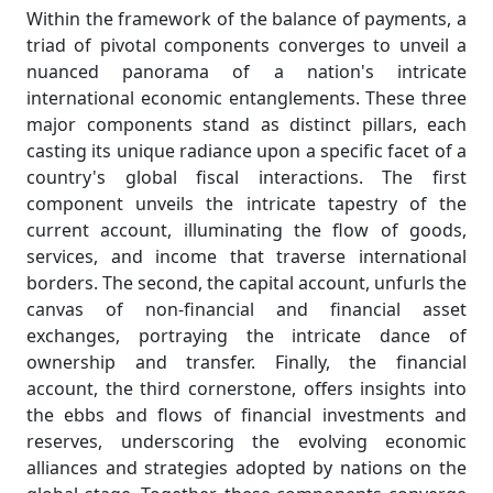
Within the framework of the balance of payments, a
triad of pivotal components converges to unveil a
nuanced panorama of a nation's intricate
international economic entanglements. These three
major components stand as distinct pillars, each
casting its unique radiance upon a specific facet of a
country's global fiscal interactions. The first
component unveils the intricate tapestry of the
current account, illuminating the flow of goods,
services, and income that traverse international
borders. The second, the capital account, unfurls the
canvas of non-financial and financial asset
exchanges, portraying the intricate dance of
ownership and transfer. Finally, the financial
account, the third cornerstone, offers insights into
the ebbs and flows of financial investments and
reserves, underscoring the evolving economic
alliances and strategies adopted by nations on the