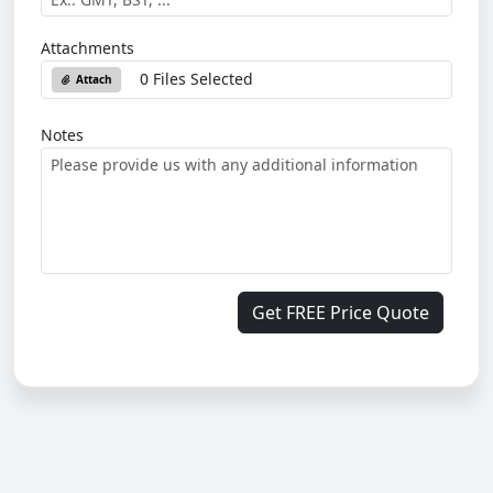
Attachments
0 Files Selected
Attach
Notes
Get FREE Price Quote