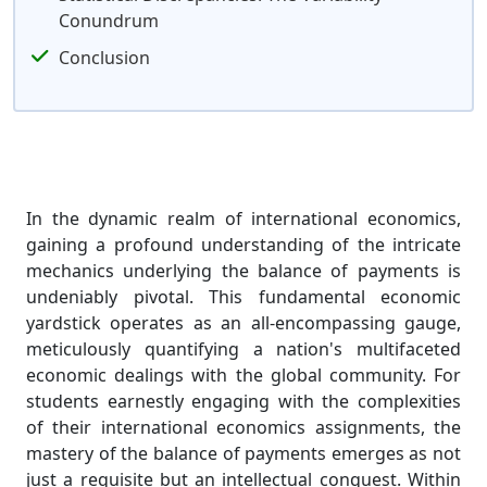
Conundrum
Conclusion
In the dynamic realm of international economics,
gaining a profound understanding of the intricate
mechanics underlying the balance of payments is
undeniably pivotal. This fundamental economic
yardstick operates as an all-encompassing gauge,
meticulously quantifying a nation's multifaceted
economic dealings with the global community. For
students earnestly engaging with the complexities
of their international economics assignments, the
mastery of the balance of payments emerges as not
just a requisite but an intellectual conquest. Within