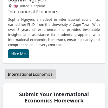
🇬🇧 United Kingdom
International Economics
Sophia Nguyen, an adept in international economics,
earned her Ph.D. from the University of Cape Town. With
over 8 years of experience, she provides invaluable
insights and assistance for students grappling with
international economics homework, ensuring clarity and
comprehension in every concept.
Hire Me
International Economics
Submit Your International
Economics Homework