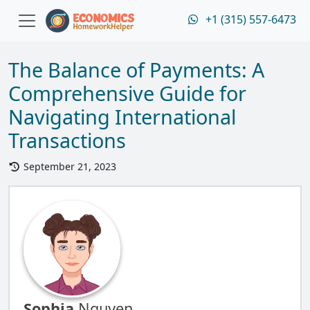
+1 (315) 557-6473
The Balance of Payments: A
Comprehensive Guide for
Navigating International
Transactions
September 21, 2023
Sophia
Nguyen