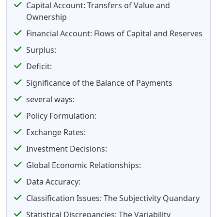
Capital Account: Transfers of Value and
Ownership
Financial Account: Flows of Capital and Reserves
Surplus:
Deficit:
Significance of the Balance of Payments
several ways:
Policy Formulation:
Exchange Rates:
Investment Decisions:
Global Economic Relationships:
Data Accuracy:
Classification Issues: The Subjectivity Quandary
Statistical Discrepancies: The Variability