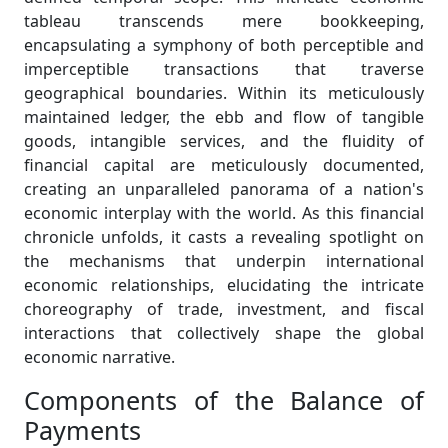
tableau transcends mere bookkeeping,
encapsulating a symphony of both perceptible and
imperceptible transactions that traverse
geographical boundaries. Within its meticulously
maintained ledger, the ebb and flow of tangible
goods, intangible services, and the fluidity of
financial capital are meticulously documented,
creating an unparalleled panorama of a nation's
economic interplay with the world. As this financial
chronicle unfolds, it casts a revealing spotlight on
the mechanisms that underpin international
economic relationships, elucidating the intricate
choreography of trade, investment, and fiscal
interactions that collectively shape the global
economic narrative.
Components of the Balance of
Payments