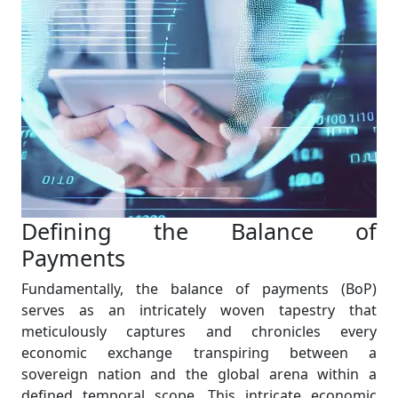
Defining the Balance of
Payments
Fundamentally, the balance of payments (BoP)
serves as an intricately woven tapestry that
meticulously captures and chronicles every
economic exchange transpiring between a
sovereign nation and the global arena within a
defined temporal scope. This intricate economic