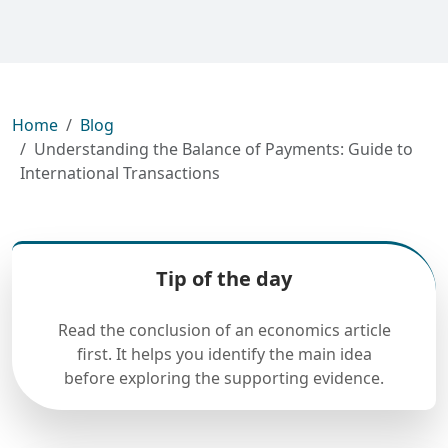
Home
Blog
Understanding the Balance of Payments: Guide to
International Transactions
Tip of the day
Read the conclusion of an economics article
first. It helps you identify the main idea
before exploring the supporting evidence.