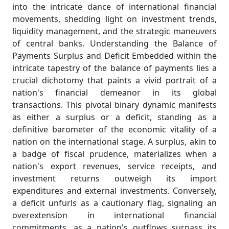
into the intricate dance of international financial
movements, shedding light on investment trends,
liquidity management, and the strategic maneuvers
of central banks. Understanding the Balance of
Payments Surplus and Deficit Embedded within the
intricate tapestry of the balance of payments lies a
crucial dichotomy that paints a vivid portrait of a
nation's financial demeanor in its global
transactions. This pivotal binary dynamic manifests
as either a surplus or a deficit, standing as a
definitive barometer of the economic vitality of a
nation on the international stage. A surplus, akin to
a badge of fiscal prudence, materializes when a
nation's export revenues, service receipts, and
investment returns outweigh its import
expenditures and external investments. Conversely,
a deficit unfurls as a cautionary flag, signaling an
overextension in international financial
commitments, as a nation's outflows surpass its