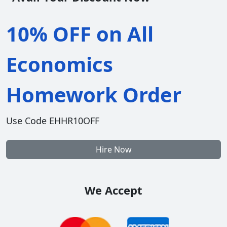
10% OFF on All
Economics
Homework Order
Use Code EHHR10OFF
Hire Now
We Accept