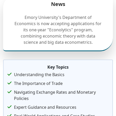
News
Emory University's Department of
Economics is now accepting applications for
its one-year "Econolytics" program,
combining economic theory with data
science and big data econometrics.
Key Topics
Understanding the Basics
The Importance of Trade
Navigating Exchange Rates and Monetary
Policies
Expert Guidance and Resources