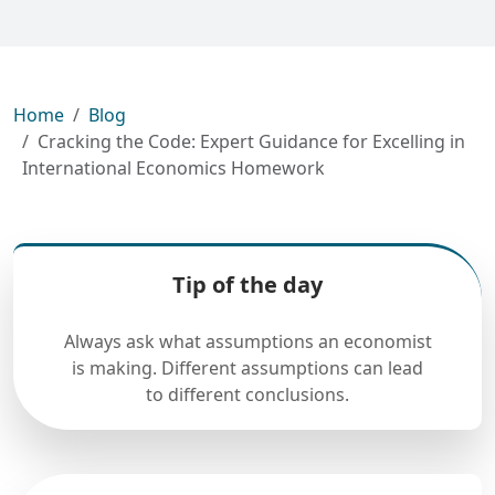
Home
Blog
Cracking the Code: Expert Guidance for Excelling in
International Economics Homework
Tip of the day
Always ask what assumptions an economist
is making. Different assumptions can lead
to different conclusions.