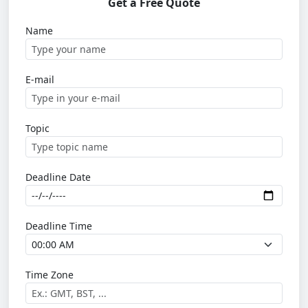
Get a Free Quote
Name
E-mail
Topic
Deadline Date
Deadline Time
Time Zone