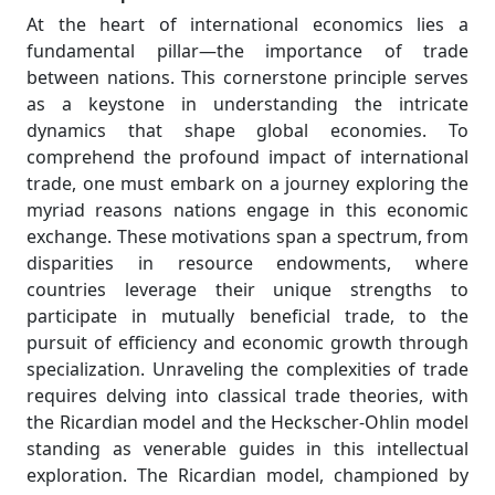
At the heart of international economics lies a
fundamental pillar—the importance of trade
between nations. This cornerstone principle serves
as a keystone in understanding the intricate
dynamics that shape global economies. To
comprehend the profound impact of international
trade, one must embark on a journey exploring the
myriad reasons nations engage in this economic
exchange. These motivations span a spectrum, from
disparities in resource endowments, where
countries leverage their unique strengths to
participate in mutually beneficial trade, to the
pursuit of efficiency and economic growth through
specialization. Unraveling the complexities of trade
requires delving into classical trade theories, with
the Ricardian model and the Heckscher-Ohlin model
standing as venerable guides in this intellectual
exploration. The Ricardian model, championed by