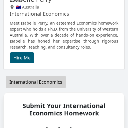
🇦🇺 Australia
International Economics
Meet Isabelle Perry, an esteemed Economics homework
expert who holds a Ph.D. from the University of Western
Australia. With over a decade of hands-on experience,
Isabelle has honed her expertise through rigorous
research, teaching, and consultancy roles.
Hire Me
International Economics
Submit Your International
Economics Homework