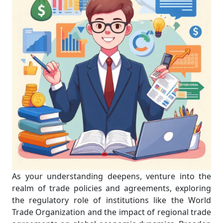
As your understanding deepens, venture into the
realm of trade policies and agreements, exploring
the regulatory role of institutions like the World
Trade Organization and the impact of regional trade