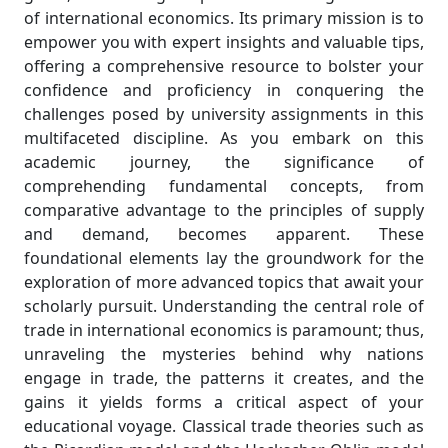
of international economics. Its primary mission is to
empower you with expert insights and valuable tips,
offering a comprehensive resource to bolster your
confidence and proficiency in conquering the
challenges posed by university assignments in this
multifaceted discipline. As you embark on this
academic journey, the significance of
comprehending fundamental concepts, from
comparative advantage to the principles of supply
and demand, becomes apparent. These
foundational elements lay the groundwork for the
exploration of more advanced topics that await your
scholarly pursuit. Understanding the central role of
trade in international economics is paramount; thus,
unraveling the mysteries behind why nations
engage in trade, the patterns it creates, and the
gains it yields forms a critical aspect of your
educational voyage. Classical trade theories such as