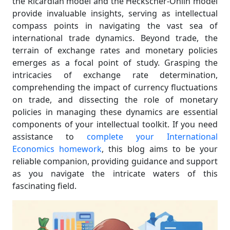
the Ricardian model and the Heckscher-Ohlin model
provide invaluable insights, serving as intellectual
compass points in navigating the vast sea of
international trade dynamics. Beyond trade, the
terrain of exchange rates and monetary policies
emerges as a focal point of study. Grasping the
intricacies of exchange rate determination,
comprehending the impact of currency fluctuations
on trade, and dissecting the role of monetary
policies in managing these dynamics are essential
components of your intellectual toolkit. If you need
assistance to
complete your International
Economics homework
, this blog aims to be your
reliable companion, providing guidance and support
as you navigate the intricate waters of this
fascinating field.