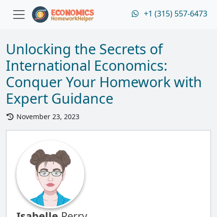
+1 (315) 557-6473
Unlocking the Secrets of
International Economics:
Conquer Your Homework with
Expert Guidance
November 23, 2023
Isabelle
Perry