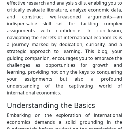
effective research and analysis skills, enabling you to
critically evaluate literature, analyze economic data,
and construct well-reasoned arguments—an
indispensable skill set for tackling complex
assignments with confidence. In conclusion,
navigating the secrets of international economics is
a journey marked by dedication, curiosity, and a
strategic approach to learning. This blog, your
guiding companion, encourages you to embrace the
challenges as opportunities for growth and
learning, providing not only the keys to conquering
your assignments but also a profound
understanding of the captivating world of
international economics.
Understanding the Basics
Embarking on the exploration of international
economics demands a solid grounding in the