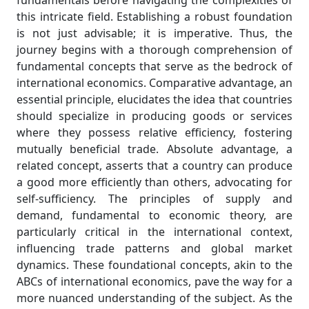
fundamentals before navigating the complexities of
this intricate field. Establishing a robust foundation
is not just advisable; it is imperative. Thus, the
journey begins with a thorough comprehension of
fundamental concepts that serve as the bedrock of
international economics. Comparative advantage, an
essential principle, elucidates the idea that countries
should specialize in producing goods or services
where they possess relative efficiency, fostering
mutually beneficial trade. Absolute advantage, a
related concept, asserts that a country can produce
a good more efficiently than others, advocating for
self-sufficiency. The principles of supply and
demand, fundamental to economic theory, are
particularly critical in the international context,
influencing trade patterns and global market
dynamics. These foundational concepts, akin to the
ABCs of international economics, pave the way for a
more nuanced understanding of the subject. As the