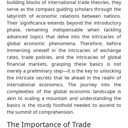
building blocks of international trade theories, they
serve as the compass guiding scholars through the
labyrinth of economic relations between nations.
Their significance extends beyond the introductory
phase, remaining indispensable when tackling
advanced topics that delve into the intricacies of
global economic phenomena. Therefore, before
immersing oneself in the intricacies of exchange
rates, trade policies, and the intricacies of global
financial markets, grasping these basics is not
merely a preliminary step—it is the key to unlocking
the intricate secrets that lie ahead in the realm of
international economics. The journey into the
complexities of the global economic landscape is
akin to scaling a mountain and understanding the
basics is the sturdy foothold needed to ascend to
the summit of comprehension.
The Importance of Trade