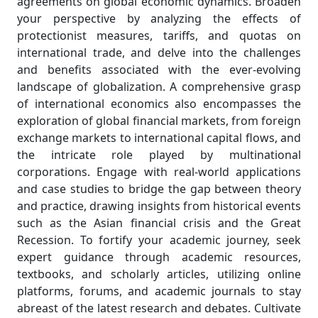
agreements on global economic dynamics. Broaden
your perspective by analyzing the effects of
protectionist measures, tariffs, and quotas on
international trade, and delve into the challenges
and benefits associated with the ever-evolving
landscape of globalization. A comprehensive grasp
of international economics also encompasses the
exploration of global financial markets, from foreign
exchange markets to international capital flows, and
the intricate role played by multinational
corporations. Engage with real-world applications
and case studies to bridge the gap between theory
and practice, drawing insights from historical events
such as the Asian financial crisis and the Great
Recession. To fortify your academic journey, seek
expert guidance through academic resources,
textbooks, and scholarly articles, utilizing online
platforms, forums, and academic journals to stay
abreast of the latest research and debates. Cultivate