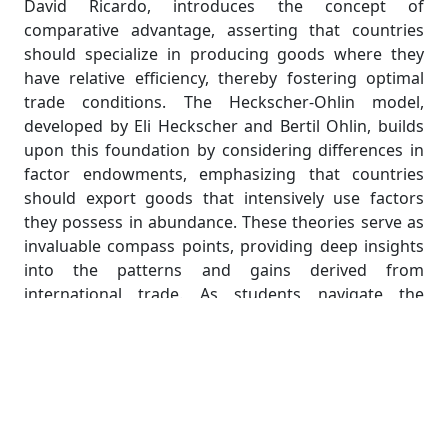
David Ricardo, introduces the concept of
comparative advantage, asserting that countries
should specialize in producing goods where they
have relative efficiency, thereby fostering optimal
trade conditions. The Heckscher-Ohlin model,
developed by Eli Heckscher and Bertil Ohlin, builds
upon this foundation by considering differences in
factor endowments, emphasizing that countries
should export goods that intensively use factors
they possess in abundance. These theories serve as
invaluable compass points, providing deep insights
into the patterns and gains derived from
international trade. As students navigate the
labyrinth of international economics, understanding
the centrality of trade not only illuminates the
interconnectedness of global economies but also
provides a crucial lens through which to analyze
economic policies, trade agreements, and the
broader implications of globalization. The