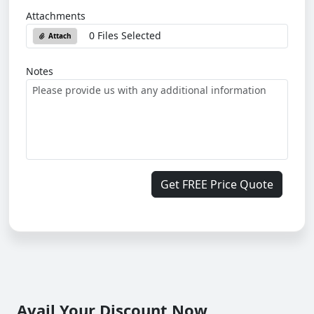
Attachments
0 Files Selected
Attach
Notes
Get FREE Price Quote
Avail Your Discount Now