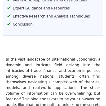
Real-World Applications and Case Studies
Expert Guidance and Resources
Effective Research and Analysis Techniques
Conclusion
In the vast landscape of International Economics, a
dynamic and intricate field delving into the
intricacies of trade, finance, and economic policies
among diverse nations, students often find
themselves navigating a complex web of theories,
models, and real-world applications. The sheer
volume of information can be overwhelming, but
fear not! This blog endeavors to be your unwavering
guide, illuminating the path to unlocking the secrets