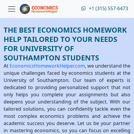
+1 (315) 557-6473
THE BEST ECONOMICS HOMEWORK
HELP TAILORED TO YOUR NEEDS
FOR UNIVERSITY OF
SOUTHAMPTON STUDENTS
At
EconomicsHomeworkHelper.com
, we understand the
unique challenges faced by economics students at the
University of Southampton. Our team of experts is
dedicated to providing personalized support that not
only helps you complete your assignments but also
deepens your understanding of the subject. With our
tailored solutions, you can confidently tackle even the
most complex economics problems and achieve the
academic success you deserve. Let us be your partner
in mastering economics, so you can focus on excelling