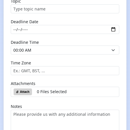
Topic
Deadline Date
Deadline Time
Time Zone
Attachments
0 Files Selected
Attach
Notes