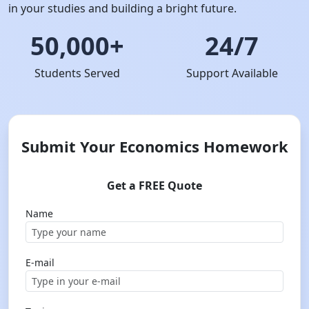
in your studies and building a bright future.
50,000+
24/7
Students Served
Support Available
Submit Your Economics Homework
Get a FREE Quote
Name
E-mail