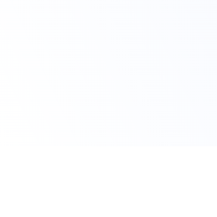
Avail Your Discount Now