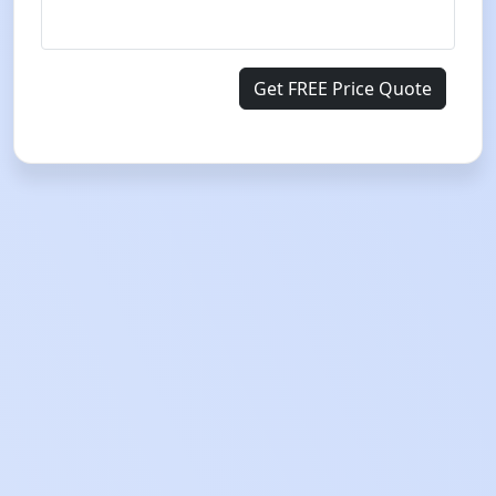
Get FREE Price Quote