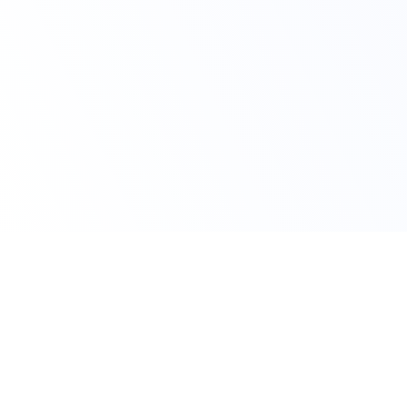
Avail Your Discount Now
10% OFF on All