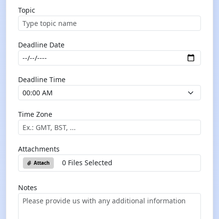
Topic
Deadline Date
Deadline Time
Time Zone
Attachments
0 Files Selected
Attach
Notes