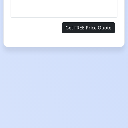
Get FREE Price Quote