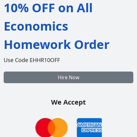
10% OFF on All
Economics
Homework Order
Use Code EHHR10OFF
Hire Now
We Accept