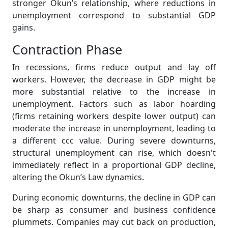
stronger Okun’s relationship, where reductions in
unemployment correspond to substantial GDP
gains.
Contraction Phase
In recessions, firms reduce output and lay off
workers. However, the decrease in GDP might be
more substantial relative to the increase in
unemployment. Factors such as labor hoarding
(firms retaining workers despite lower output) can
moderate the increase in unemployment, leading to
a different ccc value. During severe downturns,
structural unemployment can rise, which doesn't
immediately reflect in a proportional GDP decline,
altering the Okun’s Law dynamics.
During economic downturns, the decline in GDP can
be sharp as consumer and business confidence
plummets. Companies may cut back on production,