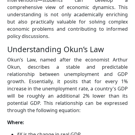
interventions—students can develop a
comprehensive view of economic dynamics. This
understanding is not only academically enriching
but also practically valuable for solving complex
economic problems and contributing to informed
policy discussions.
Understanding Okun’s Law
Okun’s Law, named after the economist Arthur
Okun, describes a stable and predictable
relationship between unemployment and GDP
growth. Essentially, it posits that for every 1%
increase in the unemployment rate, a country's GDP
will be roughly an additional 2% lower than its
potential GDP. This relationship can be expressed
through the following equation:
Where:
ΔY is the change in real GDP.