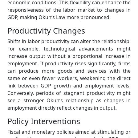
economic conditions. This flexibility can enhance the
responsiveness of the labor market to changes in
GDP, making Okun’s Law more pronounced.
Productivity Changes
Shifts in labor productivity can alter the relationship.
For example, technological advancements might
increase output without a proportional increase in
employment. If productivity rises significantly, firms
can produce more goods and services with the
same or even fewer workers, weakening the direct
link between GDP growth and employment levels.
Conversely, periods of stagnant productivity might
see a stronger Okun’s relationship as changes in
employment directly reflect changes in output.
Policy Interventions
Fiscal and monetary policies aimed at stimulating or