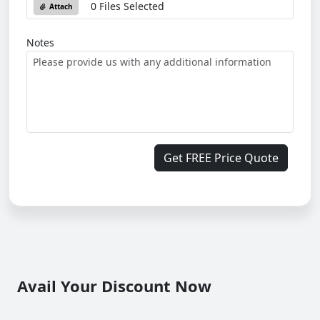
0 Files Selected
Attach
Notes
Get FREE Price Quote
Avail Your Discount Now