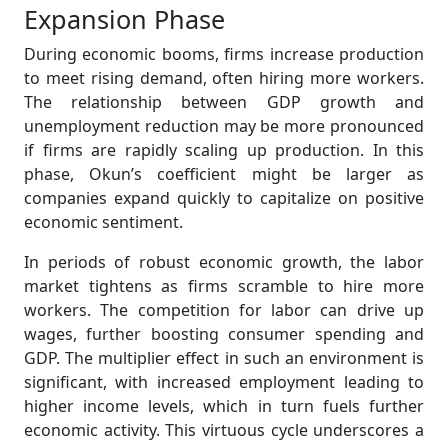
Expansion Phase
During economic booms, firms increase production
to meet rising demand, often hiring more workers.
The relationship between GDP growth and
unemployment reduction may be more pronounced
if firms are rapidly scaling up production. In this
phase, Okun’s coefficient might be larger as
companies expand quickly to capitalize on positive
economic sentiment.
In periods of robust economic growth, the labor
market tightens as firms scramble to hire more
workers. The competition for labor can drive up
wages, further boosting consumer spending and
GDP. The multiplier effect in such an environment is
significant, with increased employment leading to
higher income levels, which in turn fuels further
economic activity. This virtuous cycle underscores a