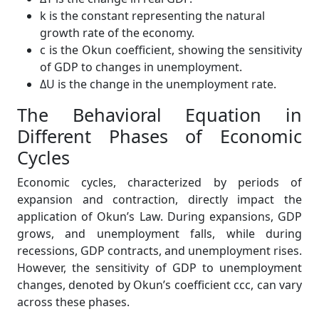
k is the constant representing the natural
growth rate of the economy.
c is the Okun coefficient, showing the sensitivity
of GDP to changes in unemployment.
ΔU is the change in the unemployment rate.
The Behavioral Equation in
Different Phases of Economic
Cycles
Economic cycles, characterized by periods of
expansion and contraction, directly impact the
application of Okun’s Law. During expansions, GDP
grows, and unemployment falls, while during
recessions, GDP contracts, and unemployment rises.
However, the sensitivity of GDP to unemployment
changes, denoted by Okun’s coefficient ccc, can vary
across these phases.