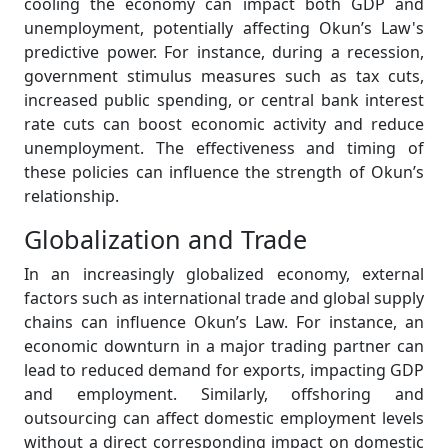
cooling the economy can impact both GDP and
unemployment, potentially affecting Okun’s Law's
predictive power. For instance, during a recession,
government stimulus measures such as tax cuts,
increased public spending, or central bank interest
rate cuts can boost economic activity and reduce
unemployment. The effectiveness and timing of
these policies can influence the strength of Okun’s
relationship.
Globalization and Trade
In an increasingly globalized economy, external
factors such as international trade and global supply
chains can influence Okun’s Law. For instance, an
economic downturn in a major trading partner can
lead to reduced demand for exports, impacting GDP
and employment. Similarly, offshoring and
outsourcing can affect domestic employment levels
without a direct corresponding impact on domestic