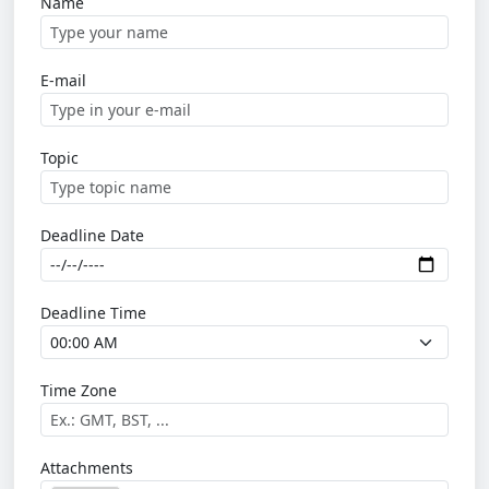
Name
E-mail
Topic
Deadline Date
Deadline Time
Time Zone
Attachments