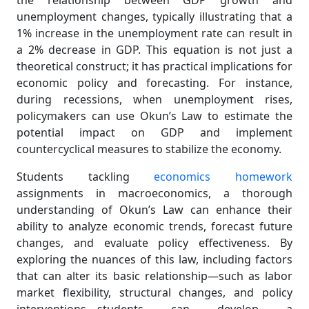
the relationship between GDP growth and
unemployment changes, typically illustrating that a
1% increase in the unemployment rate can result in
a 2% decrease in GDP. This equation is not just a
theoretical construct; it has practical implications for
economic policy and forecasting. For instance,
during recessions, when unemployment rises,
policymakers can use Okun’s Law to estimate the
potential impact on GDP and implement
countercyclical measures to stabilize the economy.
Students tackling
economics homework
assignments in macroeconomics, a thorough
understanding of Okun’s Law can enhance their
ability to analyze economic trends, forecast future
changes, and evaluate policy effectiveness. By
exploring the nuances of this law, including factors
that can alter its basic relationship—such as labor
market flexibility, structural changes, and policy