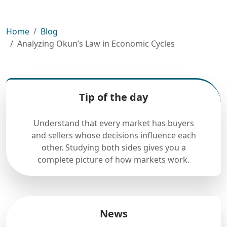
Home
Blog
Analyzing Okun’s Law in Economic Cycles
Tip of the day
Understand that every market has buyers
and sellers whose decisions influence each
other. Studying both sides gives you a
complete picture of how markets work.
News