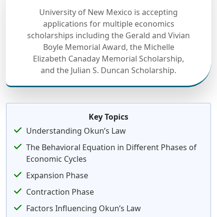
University of New Mexico is accepting
applications for multiple economics
scholarships including the Gerald and Vivian
Boyle Memorial Award, the Michelle
Elizabeth Canaday Memorial Scholarship,
and the Julian S. Duncan Scholarship.
Key Topics
Understanding Okun’s Law
The Behavioral Equation in Different Phases of
Economic Cycles
Expansion Phase
Contraction Phase
Factors Influencing Okun’s Law