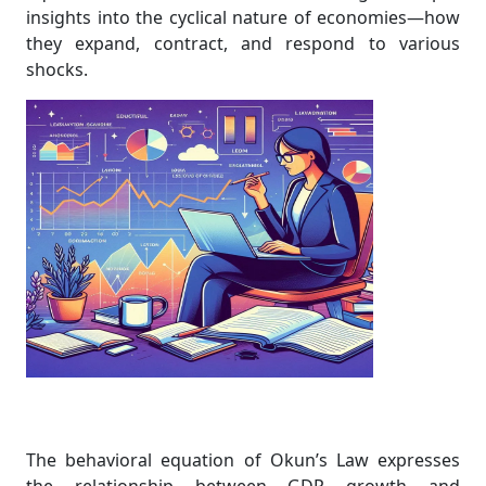
insights into the cyclical nature of economies—how
they expand, contract, and respond to various
shocks.
The behavioral equation of Okun’s Law expresses