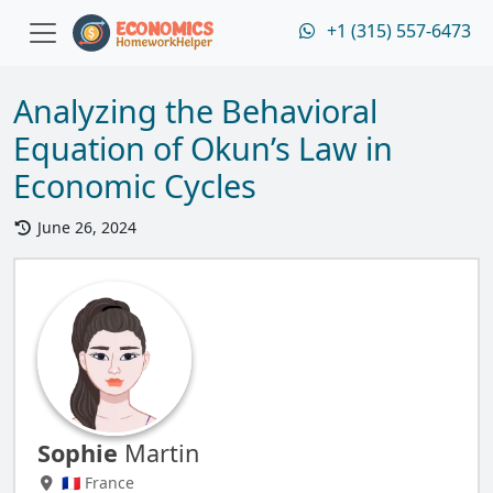
+1 (315) 557-6473
Analyzing the Behavioral
Equation of Okun’s Law in
Economic Cycles
June 26, 2024
Sophie
Martin
🇫🇷 France