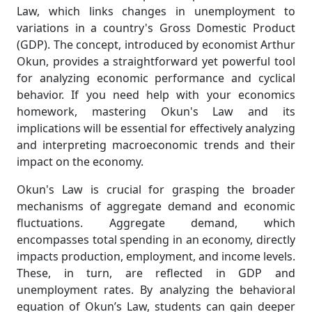
Law, which links changes in unemployment to
variations in a country's Gross Domestic Product
(GDP). The concept, introduced by economist Arthur
Okun, provides a straightforward yet powerful tool
for analyzing economic performance and cyclical
behavior. If you need help with your economics
homework, mastering Okun's Law and its
implications will be essential for effectively analyzing
and interpreting macroeconomic trends and their
impact on the economy.
Okun's Law is crucial for grasping the broader
mechanisms of aggregate demand and economic
fluctuations. Aggregate demand, which
encompasses total spending in an economy, directly
impacts production, employment, and income levels.
These, in turn, are reflected in GDP and
unemployment rates. By analyzing the behavioral
equation of Okun’s Law, students can gain deeper