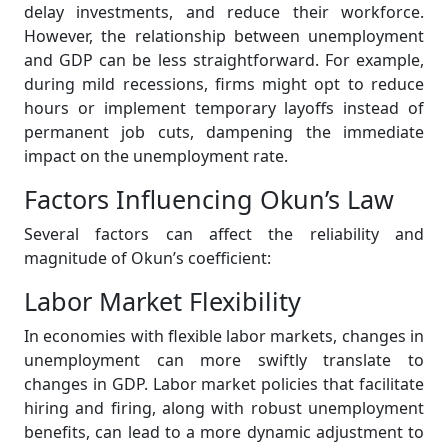
delay investments, and reduce their workforce.
However, the relationship between unemployment
and GDP can be less straightforward. For example,
during mild recessions, firms might opt to reduce
hours or implement temporary layoffs instead of
permanent job cuts, dampening the immediate
impact on the unemployment rate.
Factors Influencing Okun’s Law
Several factors can affect the reliability and
magnitude of Okun’s coefficient:
Labor Market Flexibility
In economies with flexible labor markets, changes in
unemployment can more swiftly translate to
changes in GDP. Labor market policies that facilitate
hiring and firing, along with robust unemployment
benefits, can lead to a more dynamic adjustment to