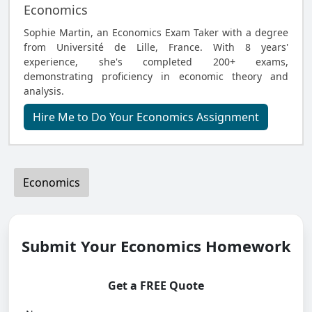
Economics
Sophie Martin, an Economics Exam Taker with a degree
from Université de Lille, France. With 8 years'
experience, she's completed 200+ exams,
demonstrating proficiency in economic theory and
analysis.
Hire Me to Do Your Economics Assignment
Economics
Submit Your Economics Homework
Get a FREE Quote