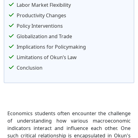
Labor Market Flexibility
Productivity Changes
Policy Interventions
Globalization and Trade
Implications for Policymaking
Limitations of Okun’s Law
Conclusion
Economics students often encounter the challenge
of understanding how various macroeconomic
indicators interact and influence each other. One
such critical relationship is encapsulated in Okun's