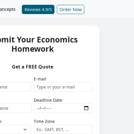
oncepts
Reviews 4.9/5
Order Now
bmit Your Economics
Homework
Get a FREE Quote
E-mail
Deadline Date
e
Time Zone