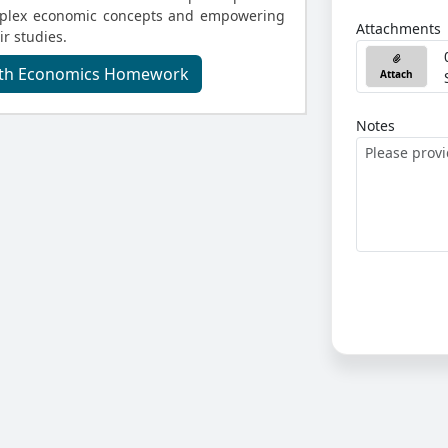
omplex economic concepts and empowering
Attachments
ir studies.
With Economics Homework
Attach
Notes