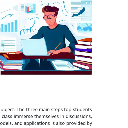
 subject. The three main steps top students
n class immerse themselves in discussions,
odels, and applications is also provided by