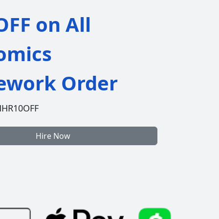
FF on All
omics
work Order
HHR10OFF
Hire Now