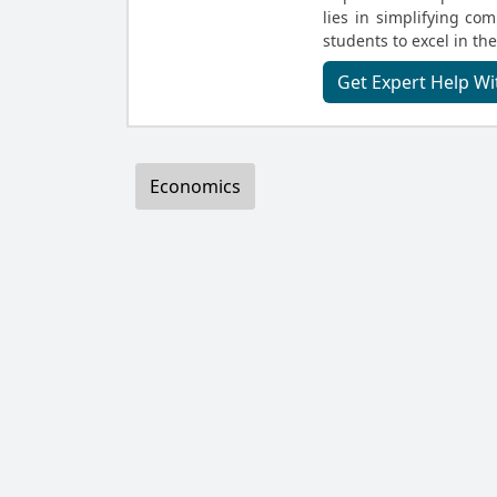
lies in simplifying c
students to excel in the
Get Expert Help 
Economics