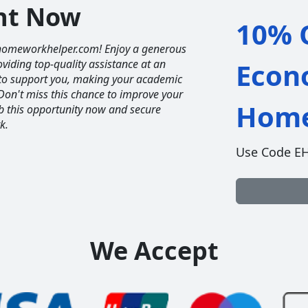
unt Now
10% O
homeworkhelper.com! Enjoy a generous
iding top-quality assistance at an
Econ
e to support you, making your academic
Don't miss this chance to improve your
Home
ab this opportunity now and secure
k.
Use Code E
We Accept