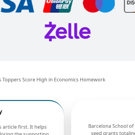
ss Toppers Score High in Economics Homework
y
Barcelona School of
rticle first. It helps
seed grants totalin
ploring the supporting