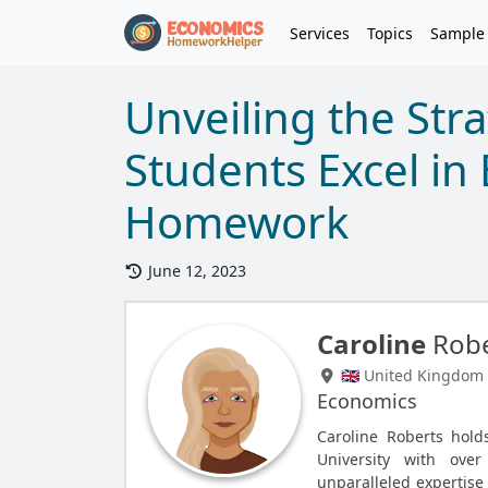
Services
Topics
Sample
Unveiling the Str
Students Excel in
Homework
June 12, 2023
Caroline
Robe
🇬🇧 United Kingdom
Economics
Caroline Roberts hol
University with ove
unparalleled expertise