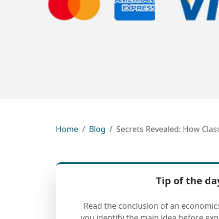
Home
Blog
Secrets Revealed: How Cla
Tip of the da
Read the conclusion of an economics a
you identify the main idea before ex