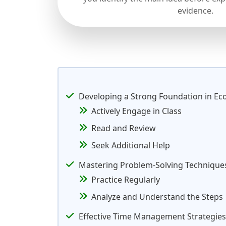
evidence.
Developing a Strong Foundation in E
Actively Engage in Class
Read and Review
Seek Additional Help
Mastering Problem-Solving Technique
Practice Regularly
Analyze and Understand the Steps
Effective Time Management Strategies