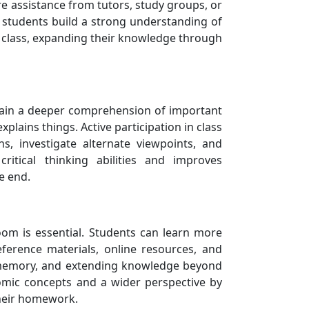
re assistance from tutors, study groups, or
 students build a strong understanding of
n class, expanding their knowledge through
s gain a deeper comprehension of important
plains things. Active participation in class
, investigate alternate viewpoints, and
ritical thinking abilities and improves
e end.
oom is essential. Students can learn more
eference materials, online resources, and
g memory, and extending knowledge beyond
mic concepts and a wider perspective by
their homework.