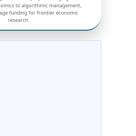
onomics to algorithmic management,
tage funding for frontier economic
research.