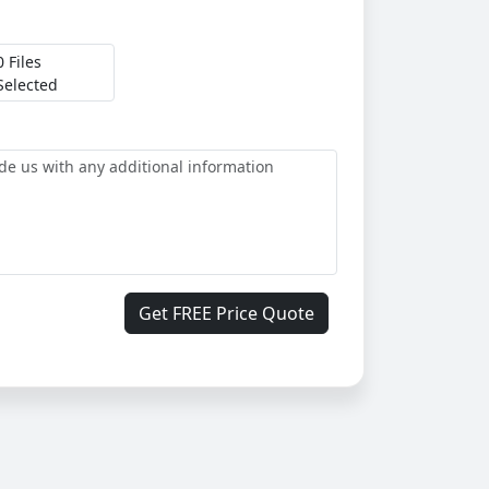
0 Files
Selected
Get FREE Price Quote