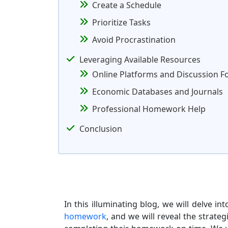
Create a Schedule
Prioritize Tasks
Avoid Procrastination
Leveraging Available Resources
Online Platforms and Discussion 
Economic Databases and Journals
Professional Homework Help
Conclusion
In this illuminating blog, we will delve 
homework
, and we will reveal the strate