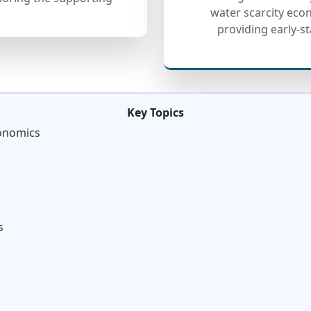
water scarcity ec
providing early-s
Key Topics
conomics
s