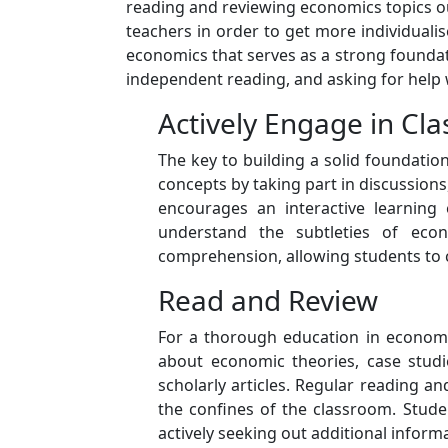
reading and reviewing economics topics out
teachers in order to get more individual
economics that serves as a strong foundat
independent reading, and asking for help
Actively Engage in Cla
The key to building a solid foundatio
concepts by taking part in discussions
encourages an interactive learning 
understand the subtleties of econo
comprehension, allowing students to 
Read and Review
For a thorough education in economic
about economic theories, case studie
scholarly articles. Regular reading
the confines of the classroom. Stud
actively seeking out additional inform