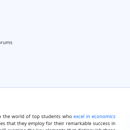
Forums
into the world of top students who
excel in economics
gies that they employ for their remarkable success in