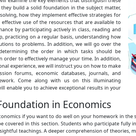
ll examine the key elements that distinguish these
they build a solid foundation in the subject matter,
olving, how they implement effective strategies for
ffective use of the resources that are available to
ce by participating actively in class, reading and
lp, practicing on a regular basis, understanding how
tions to problems. In addition, we will go over the
determining the order in which tasks should be
 order to effectively manage your time. In addition,
onal experience, we will instruct you on how to make
ssion forums, economic databases, journals, and
ework. Come along with us on this illuminating
ll enable you to achieve exceptional results in your
Foundation in Economics
n economics if you want to do well on your homework in the
e covered in this section. Students who participate fully i
nsightful teachings. A deeper comprehension of theories, m