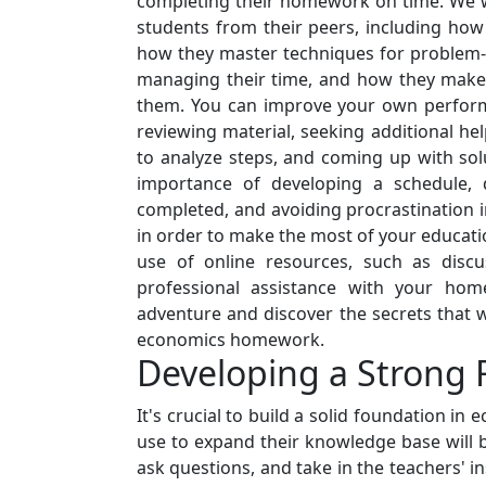
completing their homework on time. We wi
students from their peers, including how 
how they master techniques for problem-s
managing their time, and how they make e
them. You can improve your own performan
reviewing material, seeking additional he
to analyze steps, and coming up with solu
importance of developing a schedule, 
completed, and avoiding procrastination in
in order to make the most of your educati
use of online resources, such as discu
professional assistance with your hom
adventure and discover the secrets that wi
economics homework.
Developing a Strong 
It's crucial to build a solid foundation i
use to expand their knowledge base will b
ask questions, and take in the teachers' i