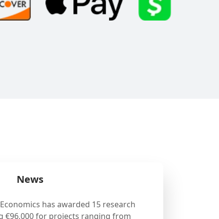
News
 Economics has awarded 15 research
g €96,000 for projects ranging from