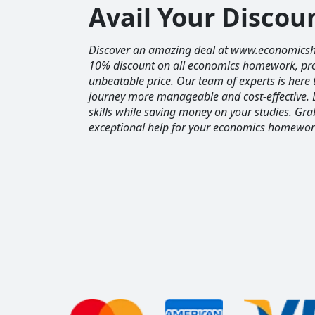
Avail Your Disco
Discover an amazing deal at www.economics
10% discount on all economics homework, prov
unbeatable price. Our team of experts is her
journey more manageable and cost-effective. 
skills while saving money on your studies. Gr
exceptional help for your economics homewor