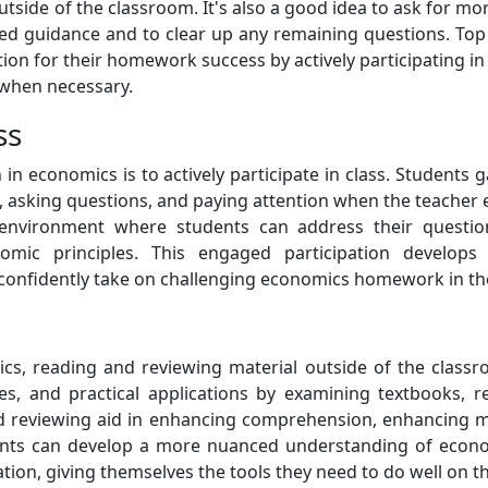
side of the classroom. It's also a good idea to ask for mo
ised guidance and to clear up any remaining questions. Top
ion for their homework success by actively participating i
 when necessary.
ss
n in economics is to actively participate in class. Student
, asking questions, and paying attention when the teacher ex
environment where students can address their questions
mic principles. This engaged participation develops c
confidently take on challenging economics homework in th
s, reading and reviewing material outside of the classr
s, and practical applications by examining textbooks, r
 and reviewing aid in enhancing comprehension, enhancin
ents can develop a more nuanced understanding of econo
ation, giving themselves the tools they need to do well on 