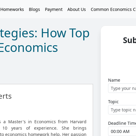
 Homeworks
Blogs
Payment
About Us
Common Economics C
ategies: How Top
Su
 Economics
Name
rts
Topic
ds a Master's in Economics from Harvard
Deadline Tim
r 10 years of experience. She brings
 to economics homework help. Her passion