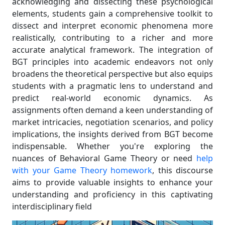
acknowledging and dissecting these psychological
elements, students gain a comprehensive toolkit to
dissect and interpret economic phenomena more
realistically, contributing to a richer and more
accurate analytical framework. The integration of
BGT principles into academic endeavors not only
broadens the theoretical perspective but also equips
students with a pragmatic lens to understand and
predict real-world economic dynamics. As
assignments often demand a keen understanding of
market intricacies, negotiation scenarios, and policy
implications, the insights derived from BGT become
indispensable. Whether you're exploring the
nuances of Behavioral Game Theory or need
help
with your Game Theory homework
, this discourse
aims to provide valuable insights to enhance your
understanding and proficiency in this captivating
interdisciplinary field