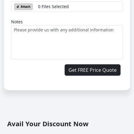
0 Files Selected
Attach
Notes
Get FREE Price Quote
Avail Your Discount Now