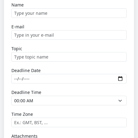
Name
E-mail
Topic
Deadline Date
Deadline Time
Time Zone
Attachments