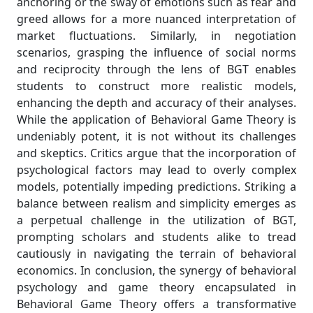
anchoring or the sway of emotions such as fear and
greed allows for a more nuanced interpretation of
market fluctuations. Similarly, in negotiation
scenarios, grasping the influence of social norms
and reciprocity through the lens of BGT enables
students to construct more realistic models,
enhancing the depth and accuracy of their analyses.
While the application of Behavioral Game Theory is
undeniably potent, it is not without its challenges
and skeptics. Critics argue that the incorporation of
psychological factors may lead to overly complex
models, potentially impeding predictions. Striking a
balance between realism and simplicity emerges as
a perpetual challenge in the utilization of BGT,
prompting scholars and students alike to tread
cautiously in navigating the terrain of behavioral
economics. In conclusion, the synergy of behavioral
psychology and game theory encapsulated in
Behavioral Game Theory offers a transformative