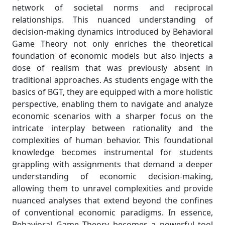
network of societal norms and reciprocal
relationships. This nuanced understanding of
decision-making dynamics introduced by Behavioral
Game Theory not only enriches the theoretical
foundation of economic models but also injects a
dose of realism that was previously absent in
traditional approaches. As students engage with the
basics of BGT, they are equipped with a more holistic
perspective, enabling them to navigate and analyze
economic scenarios with a sharper focus on the
intricate interplay between rationality and the
complexities of human behavior. This foundational
knowledge becomes instrumental for students
grappling with assignments that demand a deeper
understanding of economic decision-making,
allowing them to unravel complexities and provide
nuanced analyses that extend beyond the confines
of conventional economic paradigms. In essence,
Behavioral Game Theory becomes a powerful tool