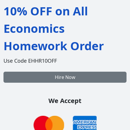
10% OFF on All
Economics
Homework Order
Use Code EHHR10OFF
Hire Now
We Accept