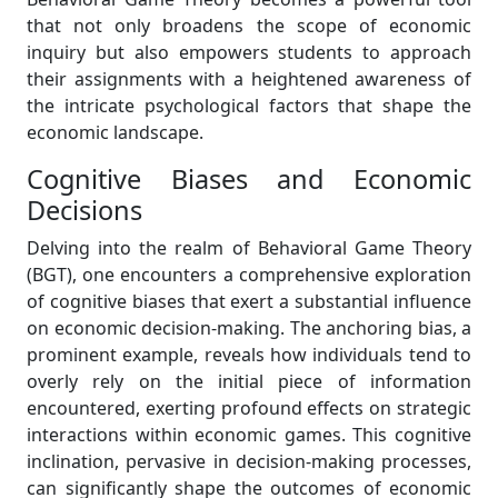
that not only broadens the scope of economic
inquiry but also empowers students to approach
their assignments with a heightened awareness of
the intricate psychological factors that shape the
economic landscape.
Cognitive Biases and Economic
Decisions
Delving into the realm of Behavioral Game Theory
(BGT), one encounters a comprehensive exploration
of cognitive biases that exert a substantial influence
on economic decision-making. The anchoring bias, a
prominent example, reveals how individuals tend to
overly rely on the initial piece of information
encountered, exerting profound effects on strategic
interactions within economic games. This cognitive
inclination, pervasive in decision-making processes,
can significantly shape the outcomes of economic