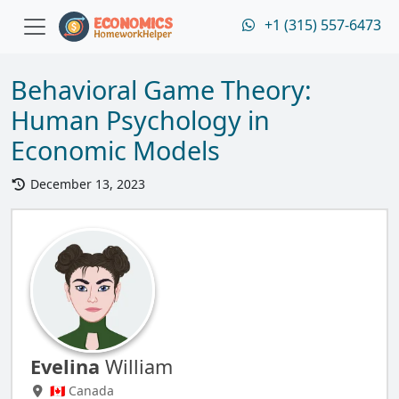
+1 (315) 557-6473
Behavioral Game Theory:
Human Psychology in
Economic Models
December 13, 2023
Evelina
William
🇨🇦 Canada