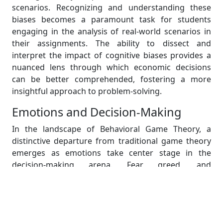
scenarios. Recognizing and understanding these
biases becomes a paramount task for students
engaging in the analysis of real-world scenarios in
their assignments. The ability to dissect and
interpret the impact of cognitive biases provides a
nuanced lens through which economic decisions
can be better comprehended, fostering a more
insightful approach to problem-solving.
Emotions and Decision-Making
In the landscape of Behavioral Game Theory, a
distinctive departure from traditional game theory
emerges as emotions take center stage in the
decision-making arena. Fear, greed, and
overconfidence become influential factors that can
significantly alter the strategies individuals adopt in
economic games. Students, armed with this
awareness, gain a valuable tool for unraveling the