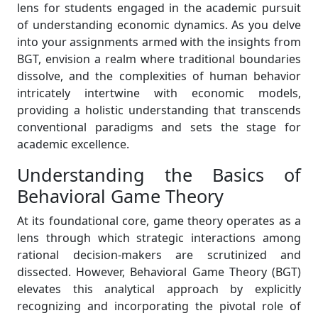
lens for students engaged in the academic pursuit
of understanding economic dynamics. As you delve
into your assignments armed with the insights from
BGT, envision a realm where traditional boundaries
dissolve, and the complexities of human behavior
intricately intertwine with economic models,
providing a holistic understanding that transcends
conventional paradigms and sets the stage for
academic excellence.
Understanding the Basics of
Behavioral Game Theory
At its foundational core, game theory operates as a
lens through which strategic interactions among
rational decision-makers are scrutinized and
dissected. However, Behavioral Game Theory (BGT)
elevates this analytical approach by explicitly
recognizing and incorporating the pivotal role of