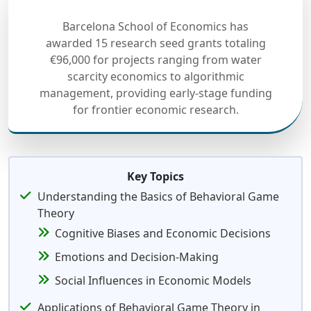
Barcelona School of Economics has
awarded 15 research seed grants totaling
€96,000 for projects ranging from water
scarcity economics to algorithmic
management, providing early-stage funding
for frontier economic research.
Key Topics
Understanding the Basics of Behavioral Game
Theory
Cognitive Biases and Economic Decisions
Emotions and Decision-Making
Social Influences in Economic Models
Applications of Behavioral Game Theory in