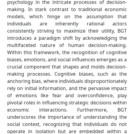
psychology in the intricate processes of decision-
making. In stark contrast to traditional economic
models, which hinge on the assumption that
individuals are inherently rational actors
consistently striving to maximize their utility, BGT
introduces a paradigm shift by acknowledging the
multifaceted nature of human decision-making.
Within this framework, the recognition of cognitive
biases, emotions, and social influences emerges as a
crucial component that shapes and molds decision-
making processes. Cognitive biases, such as the
anchoring bias, where individuals disproportionately
rely on initial information, and the pervasive impact
of emotions like fear and overconfidence, play
pivotal roles in influencing strategic decisions within
economic interactions. Furthermore, BGT
underscores the importance of understanding the
social context, recognizing that individuals do not
operate in isolation but are embedded within a