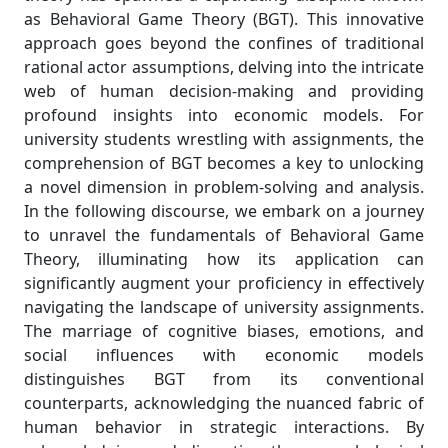
as Behavioral Game Theory (BGT). This innovative
approach goes beyond the confines of traditional
rational actor assumptions, delving into the intricate
web of human decision-making and providing
profound insights into economic models. For
university students wrestling with assignments, the
comprehension of BGT becomes a key to unlocking
a novel dimension in problem-solving and analysis.
In the following discourse, we embark on a journey
to unravel the fundamentals of Behavioral Game
Theory, illuminating how its application can
significantly augment your proficiency in effectively
navigating the landscape of university assignments.
The marriage of cognitive biases, emotions, and
social influences with economic models
distinguishes BGT from its conventional
counterparts, acknowledging the nuanced fabric of
human behavior in strategic interactions. By