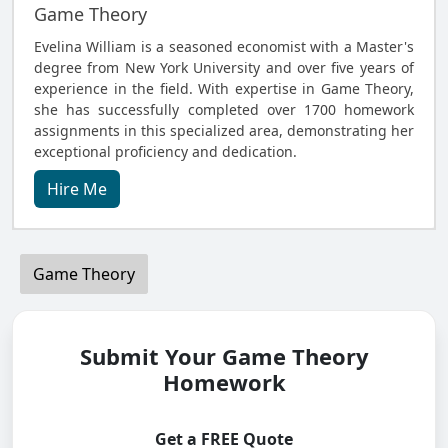
Game Theory
Evelina William is a seasoned economist with a Master's
degree from New York University and over five years of
experience in the field. With expertise in Game Theory,
she has successfully completed over 1700 homework
assignments in this specialized area, demonstrating her
exceptional proficiency and dedication.
Hire Me
Game Theory
Submit Your Game Theory
Homework
Get a FREE Quote