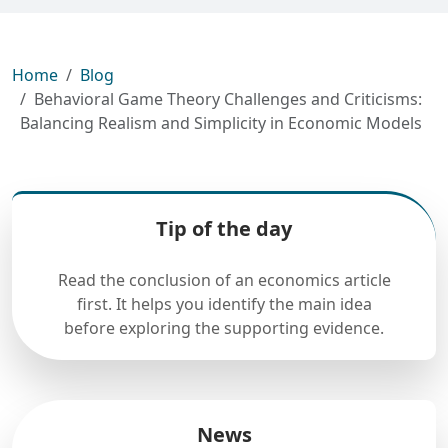
Home
Blog
Behavioral Game Theory Challenges and Criticisms:
Balancing Realism and Simplicity in Economic Models
Tip of the day
Read the conclusion of an economics article
first. It helps you identify the main idea
before exploring the supporting evidence.
News