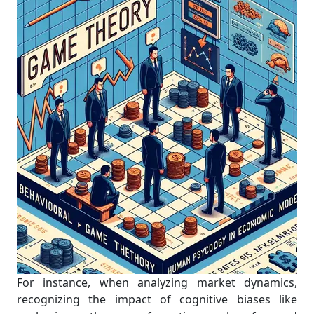
For instance, when analyzing market dynamics,
recognizing the impact of cognitive biases like