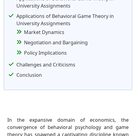
University Assignments
Applications of Behavioral Game Theory in
University Assignments
Market Dynamics
Negotiation and Bargaining
Policy Implications
Challenges and Criticisms
Conclusion
In the expansive domain of economics, the
convergence of behavioral psychology and game
theory has spawned a captivating discipline known