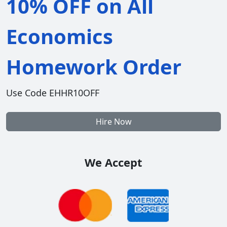
10% OFF on All
Economics
Homework Order
Use Code EHHR10OFF
Hire Now
We Accept