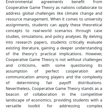
Environmental agreements benefit from
Cooperative Game Theory as nations collaborate to
address global challenges like climate change and
resource management. When it comes to university
assignments, students can apply these theoretical
concepts to real-world scenarios through case
studies, simulations, and policy analyses. By delving
into research papers, students critically evaluate
existing literature, gaining a deeper understanding
of the theory's practical implications. However,
Cooperative Game Theory is not without challenges
and criticisms, with some questioning its
assumption of perfect cooperation and
communication among players and the complexity
of determining fair payoff distributions.
Nevertheless, Cooperative Game Theory stands as a
beacon of collaboration in the competitive
landscape of economics, providing students with a
versatile toolkit for addressing complex