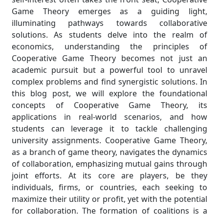
Game Theory emerges as a guiding light,
illuminating pathways towards collaborative
solutions. As students delve into the realm of
economics, understanding the principles of
Cooperative Game Theory becomes not just an
academic pursuit but a powerful tool to unravel
complex problems and find synergistic solutions. In
this blog post, we will explore the foundational
concepts of Cooperative Game Theory, its
applications in real-world scenarios, and how
students can leverage it to tackle challenging
university assignments. Cooperative Game Theory,
as a branch of game theory, navigates the dynamics
of collaboration, emphasizing mutual gains through
joint efforts. At its core are players, be they
individuals, firms, or countries, each seeking to
maximize their utility or profit, yet with the potential
for collaboration. The formation of coalitions is a