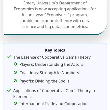
Emory University's Department of
Economics is now accepting applications for
its one-year "Econolytics" program,
combining economic theory with data
science and big data econometrics.
Key Topics
The Essence of Cooperative Game Theory
Players: Understanding the Actors
Coalitions: Strength in Numbers
Payoffs: Dividing the Spoils
Applications of Cooperative Game Theory in
Economics
International Trade and Cooperation