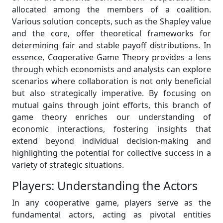
allocated among the members of a coalition.
Various solution concepts, such as the Shapley value
and the core, offer theoretical frameworks for
determining fair and stable payoff distributions. In
essence, Cooperative Game Theory provides a lens
through which economists and analysts can explore
scenarios where collaboration is not only beneficial
but also strategically imperative. By focusing on
mutual gains through joint efforts, this branch of
game theory enriches our understanding of
economic interactions, fostering insights that
extend beyond individual decision-making and
highlighting the potential for collective success in a
variety of strategic situations.
Players: Understanding the Actors
In any cooperative game, players serve as the
fundamental actors, acting as pivotal entities