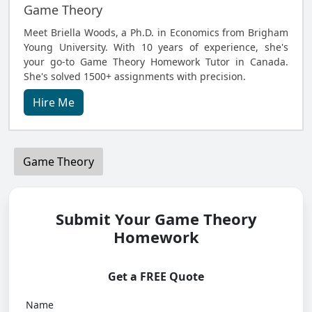
Game Theory
Meet Briella Woods, a Ph.D. in Economics from Brigham
Young University. With 10 years of experience, she's
your go-to Game Theory Homework Tutor in Canada.
She's solved 1500+ assignments with precision.
Hire Me
Game Theory
Submit Your Game Theory
Homework
Get a FREE Quote
Name