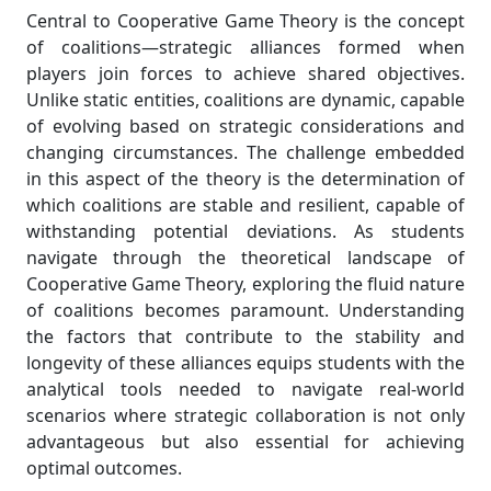
Central to Cooperative Game Theory is the concept
of coalitions—strategic alliances formed when
players join forces to achieve shared objectives.
Unlike static entities, coalitions are dynamic, capable
of evolving based on strategic considerations and
changing circumstances. The challenge embedded
in this aspect of the theory is the determination of
which coalitions are stable and resilient, capable of
withstanding potential deviations. As students
navigate through the theoretical landscape of
Cooperative Game Theory, exploring the fluid nature
of coalitions becomes paramount. Understanding
the factors that contribute to the stability and
longevity of these alliances equips students with the
analytical tools needed to navigate real-world
scenarios where strategic collaboration is not only
advantageous but also essential for achieving
optimal outcomes.