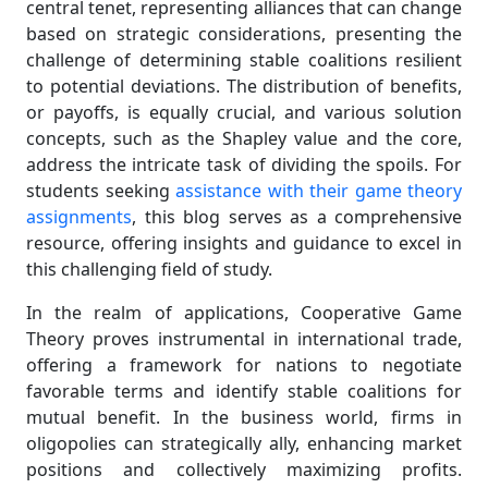
central tenet, representing alliances that can change
based on strategic considerations, presenting the
challenge of determining stable coalitions resilient
to potential deviations. The distribution of benefits,
or payoffs, is equally crucial, and various solution
concepts, such as the Shapley value and the core,
address the intricate task of dividing the spoils. For
students seeking
assistance with their game theory
assignments
, this blog serves as a comprehensive
resource, offering insights and guidance to excel in
this challenging field of study.
In the realm of applications, Cooperative Game
Theory proves instrumental in international trade,
offering a framework for nations to negotiate
favorable terms and identify stable coalitions for
mutual benefit. In the business world, firms in
oligopolies can strategically ally, enhancing market
positions and collectively maximizing profits.