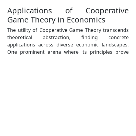
Applications of Cooperative
Game Theory in Economics
The utility of Cooperative Game Theory transcends
theoretical abstraction, finding concrete
applications across diverse economic landscapes.
One prominent arena where its principles prove
invaluable is international trade, where nations
grapple with the complexities of forming
agreements that foster mutual benefits.
Cooperative Game Theory offers a structured
framework for nations to navigate negotiations,
aiding in the identification of stable coalitions and
the establishment of terms conducive to collective
prosperity. In the corporate realm, particularly
within oligopolies, firms strategically leverage
Cooperative Game Theory to explore alliances that
enhance market positions and collectively optimize