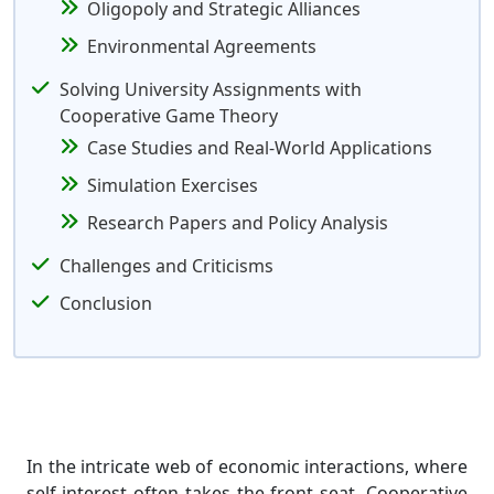
Oligopoly and Strategic Alliances
Environmental Agreements
Solving University Assignments with
Cooperative Game Theory
Case Studies and Real-World Applications
Simulation Exercises
Research Papers and Policy Analysis
Challenges and Criticisms
Conclusion
In the intricate web of economic interactions, where
self-interest often takes the front seat, Cooperative