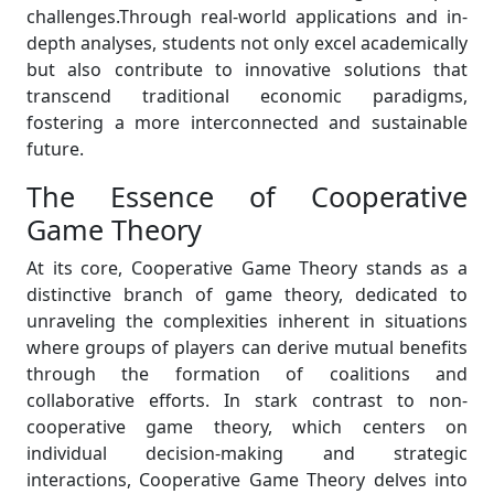
challenges.Through real-world applications and in-
depth analyses, students not only excel academically
but also contribute to innovative solutions that
transcend traditional economic paradigms,
fostering a more interconnected and sustainable
future.
The Essence of Cooperative
Game Theory
At its core, Cooperative Game Theory stands as a
distinctive branch of game theory, dedicated to
unraveling the complexities inherent in situations
where groups of players can derive mutual benefits
through the formation of coalitions and
collaborative efforts. In stark contrast to non-
cooperative game theory, which centers on
individual decision-making and strategic
interactions, Cooperative Game Theory delves into