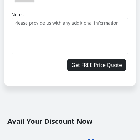
Notes
Get FREE Price Quote
Avail Your Discount Now