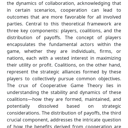
the dynamics of collaboration, acknowledging that
in certain scenarios, cooperation can lead to
outcomes that are more favorable for all involved
parties. Central to this theoretical framework are
three key components: players, coalitions, and the
distribution of payoffs. The concept of players
encapsulates the fundamental actors within the
game, whether they are individuals, firms, or
nations, each with a vested interest in maximizing
their utility or profit. Coalitions, on the other hand,
represent the strategic alliances formed by these
players to collectively pursue common objectives.
The crux of Cooperative Game Theory lies in
understanding the stability and dynamics of these
coalitions—how they are formed, maintained, and
potentially dissolved based on strategic
considerations. The distribution of payoffs, the third
crucial component, addresses the intricate question
of how the benefits derived from cooperation are