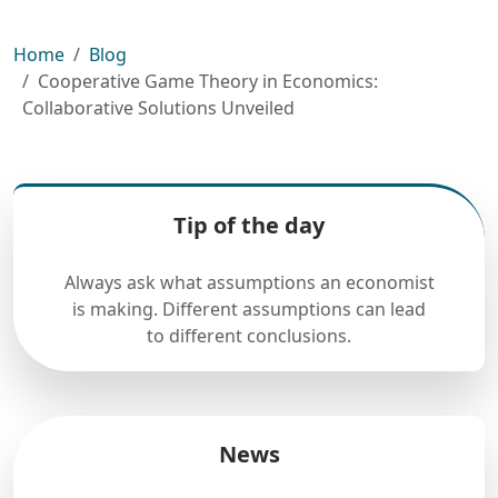
Home
Blog
Cooperative Game Theory in Economics:
Collaborative Solutions Unveiled
Tip of the day
Always ask what assumptions an economist
is making. Different assumptions can lead
to different conclusions.
News