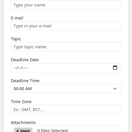
E-mail
Topic
Deadline Date
Deadline Time
Time Zone
Attachments
0 Files Selected
Attach