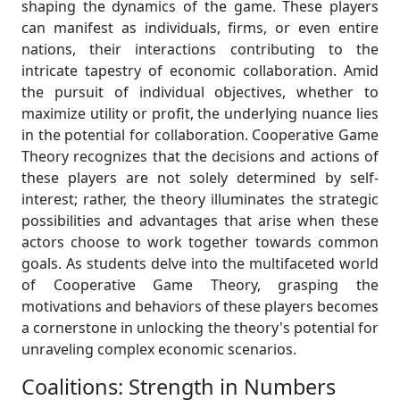
shaping the dynamics of the game. These players
can manifest as individuals, firms, or even entire
nations, their interactions contributing to the
intricate tapestry of economic collaboration. Amid
the pursuit of individual objectives, whether to
maximize utility or profit, the underlying nuance lies
in the potential for collaboration. Cooperative Game
Theory recognizes that the decisions and actions of
these players are not solely determined by self-
interest; rather, the theory illuminates the strategic
possibilities and advantages that arise when these
actors choose to work together towards common
goals. As students delve into the multifaceted world
of Cooperative Game Theory, grasping the
motivations and behaviors of these players becomes
a cornerstone in unlocking the theory's potential for
unraveling complex economic scenarios.
Coalitions: Strength in Numbers