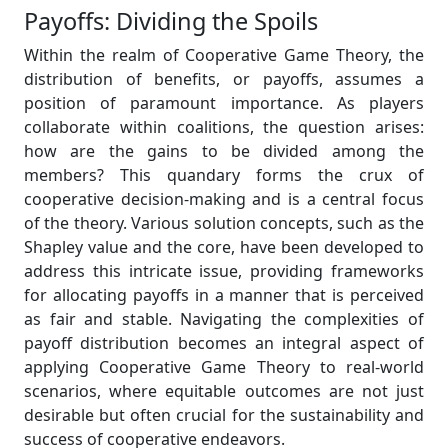
Payoffs: Dividing the Spoils
Within the realm of Cooperative Game Theory, the
distribution of benefits, or payoffs, assumes a
position of paramount importance. As players
collaborate within coalitions, the question arises:
how are the gains to be divided among the
members? This quandary forms the crux of
cooperative decision-making and is a central focus
of the theory. Various solution concepts, such as the
Shapley value and the core, have been developed to
address this intricate issue, providing frameworks
for allocating payoffs in a manner that is perceived
as fair and stable. Navigating the complexities of
payoff distribution becomes an integral aspect of
applying Cooperative Game Theory to real-world
scenarios, where equitable outcomes are not just
desirable but often crucial for the sustainability and
success of cooperative endeavors.