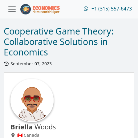
+1 (315) 557-6473
Cooperative Game Theory:
Collaborative Solutions in
Economics
September 07, 2023
Briella
Woods
🇨🇦 Canada