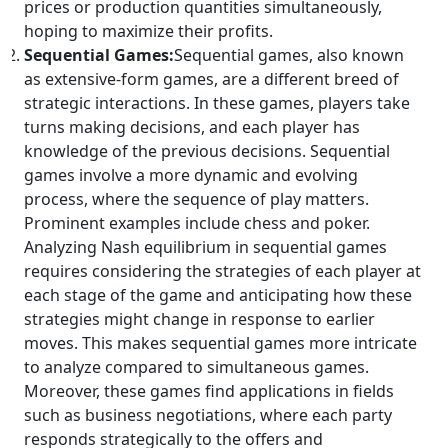
prices or production quantities simultaneously,
hoping to maximize their profits.
Sequential Games:
Sequential games, also known
as extensive-form games, are a different breed of
strategic interactions. In these games, players take
turns making decisions, and each player has
knowledge of the previous decisions. Sequential
games involve a more dynamic and evolving
process, where the sequence of play matters.
Prominent examples include chess and poker.
Analyzing Nash equilibrium in sequential games
requires considering the strategies of each player at
each stage of the game and anticipating how these
strategies might change in response to earlier
moves. This makes sequential games more intricate
to analyze compared to simultaneous games.
Moreover, these games find applications in fields
such as business negotiations, where each party
responds strategically to the offers and