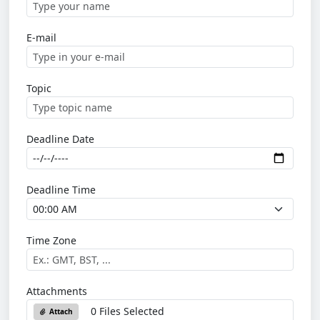
E-mail
Topic
Deadline Date
Deadline Time
Time Zone
Attachments
0 Files Selected
Attach