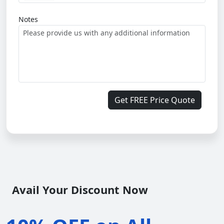
Notes
Get FREE Price Quote
Avail Your Discount Now