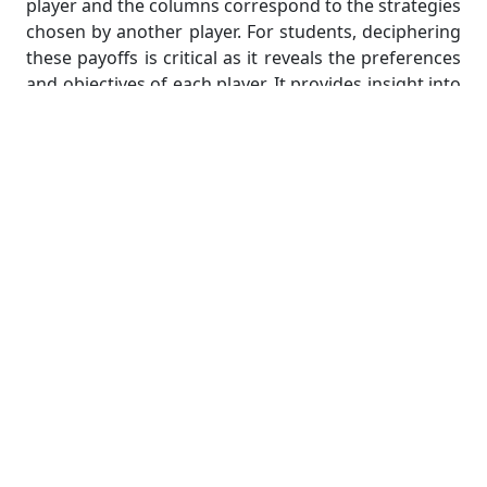
player and the columns correspond to the strategies
chosen by another player. For students, deciphering
these payoffs is critical as it reveals the preferences
and objectives of each player. It provides insight into
what each player values and helps in quantifying the
desirability of different outcomes. In an economic
setting, payoffs could represent profits or market
share. In politics, they could signify voter support or
electoral wins. Students must have a solid grasp of
payoffs to assess the implications of various
strategy combinations and pinpoint the Nash
equilibrium, where every player's choice maximizes
their own utility, given the choices of the others.
Solving for Nash Equilibrium in
Large Groups
Solving for Nash equilibrium in large groups poses a
significant challenge in the realm of game theory, as