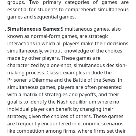
groups. Two primary categories of games are
essential for students to comprehend: simultaneous
games and sequential games.
Simultaneous Games:
Simultaneous games, also
known as normal-form games, are strategic
interactions in which all players make their decisions
simultaneously, without knowledge of the choices
made by other players. These games are
characterized by a one-shot, simultaneous decision-
making process. Classic examples include the
Prisoner's Dilemma and the Battle of the Sexes. In
simultaneous games, players are often presented
with a matrix of strategies and payoffs, and their
goal is to identify the Nash equilibrium where no
individual player can benefit by changing their
strategy, given the choices of others. These games
are frequently encountered in economic scenarios
like competition among firms, where firms set their