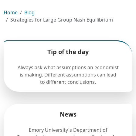
Home
Blog
Strategies for Large Group Nash Equilibrium
Tip of the day
Always ask what assumptions an economist
is making. Different assumptions can lead
to different conclusions.
News
Emory University's Department of