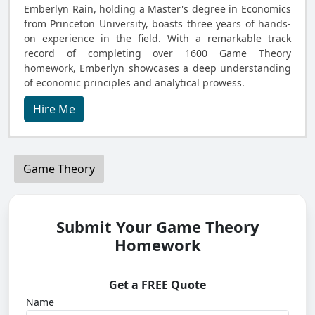
Emberlyn Rain, holding a Master's degree in Economics
from Princeton University, boasts three years of hands-
on experience in the field. With a remarkable track
record of completing over 1600 Game Theory
homework, Emberlyn showcases a deep understanding
of economic principles and analytical prowess.
Hire Me
Game Theory
Submit Your Game Theory
Homework
Get a FREE Quote
Name