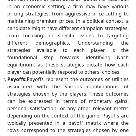
in an economic setting, a firm may have various
pricing strategies, from aggressive price-cutting to
maintaining premium prices. In a political context, a
candidate might have different campaign strategies,
from focusing on specific issues to targeting
different demographics. Understanding the
strategies available to each player is the
foundational step towards identifying Nash
equilibrium, as these strategies dictate how each
player can potentially respond to others' choices.
Payoffs:
Payoffs represent the outcomes or utilities
associated with the various combinations of
strategies chosen by the players. These outcomes
can be expressed in terms of monetary gains,
personal satisfaction, or any other relevant metric
depending on the context of the game. Payoffs are
typically presented in a payoff matrix where the
rows correspond to the strategies chosen by one