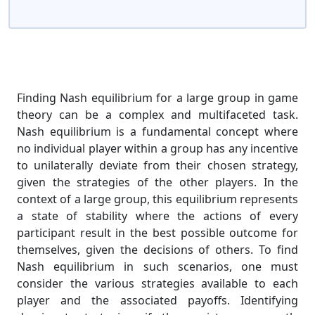
Finding Nash equilibrium for a large group in game
theory can be a complex and multifaceted task.
Nash equilibrium is a fundamental concept where
no individual player within a group has any incentive
to unilaterally deviate from their chosen strategy,
given the strategies of the other players. In the
context of a large group, this equilibrium represents
a state of stability where the actions of every
participant result in the best possible outcome for
themselves, given the decisions of others. To find
Nash equilibrium in such scenarios, one must
consider the various strategies available to each
player and the associated payoffs. Identifying