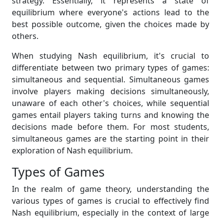
strategy. Essentially, it represents a state of
equilibrium where everyone's actions lead to the
best possible outcome, given the choices made by
others.
When studying Nash equilibrium, it's crucial to
differentiate between two primary types of games:
simultaneous and sequential. Simultaneous games
involve players making decisions simultaneously,
unaware of each other's choices, while sequential
games entail players taking turns and knowing the
decisions made before them. For most students,
simultaneous games are the starting point in their
exploration of Nash equilibrium.
Types of Games
In the realm of game theory, understanding the
various types of games is crucial to effectively find
Nash equilibrium, especially in the context of large