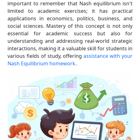
important to remember that Nash equilibrium isn't
limited to academic exercises; it has practical
applications in economics, politics, business, and
social sciences. Mastery of this concept is not only
essential for academic success but also for
understanding and addressing real-world strategic
interactions, making it a valuable skill for students in
various fields of study, offering
assistance with your
Nash Equilibrium homework
.