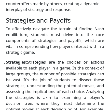
counteroffers made by others, creating a dynamic
interplay of strategy and response.
Strategies and Payoffs
To effectively navigate the terrain of finding Nash
equilibrium, students must delve into the core
components of strategies and payoffs, which are
vital in comprehending how players interact within a
strategic game.
Strategies:
Strategies are the choices or actions
available to each player in a game. In the context of
large groups, the number of possible strategies can
be vast. It's the job of students to dissect these
strategies, understanding the potential moves, and
assessing the implications of each choice. Analyzing
the strategies is akin to examining a player's
decision tree, where they must determine the
optimal moves at each decision point. For example,