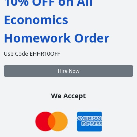
10% OFF on All
Economics
Homework Order
Use Code EHHR10OFF
Hire Now
We Accept