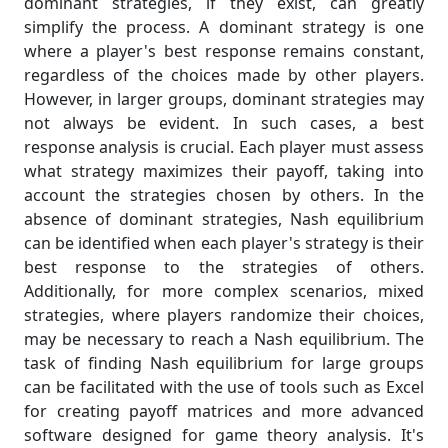
dominant strategies, if they exist, can greatly
simplify the process. A dominant strategy is one
where a player's best response remains constant,
regardless of the choices made by other players.
However, in larger groups, dominant strategies may
not always be evident. In such cases, a best
response analysis is crucial. Each player must assess
what strategy maximizes their payoff, taking into
account the strategies chosen by others. In the
absence of dominant strategies, Nash equilibrium
can be identified when each player's strategy is their
best response to the strategies of others.
Additionally, for more complex scenarios, mixed
strategies, where players randomize their choices,
may be necessary to reach a Nash equilibrium. The
task of finding Nash equilibrium for large groups
can be facilitated with the use of tools such as Excel
for creating payoff matrices and more advanced
software designed for game theory analysis. It's