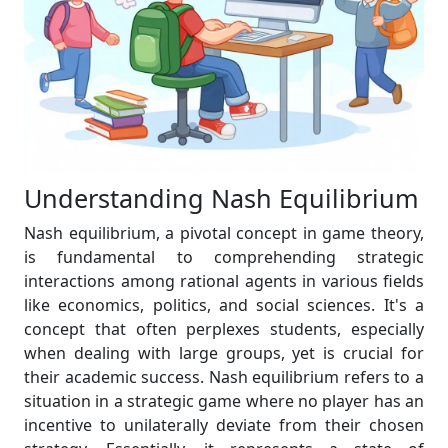
Understanding Nash Equilibrium
Nash equilibrium, a pivotal concept in game theory,
is fundamental to comprehending strategic
interactions among rational agents in various fields
like economics, politics, and social sciences. It's a
concept that often perplexes students, especially
when dealing with large groups, yet is crucial for
their academic success. Nash equilibrium refers to a
situation in a strategic game where no player has an
incentive to unilaterally deviate from their chosen