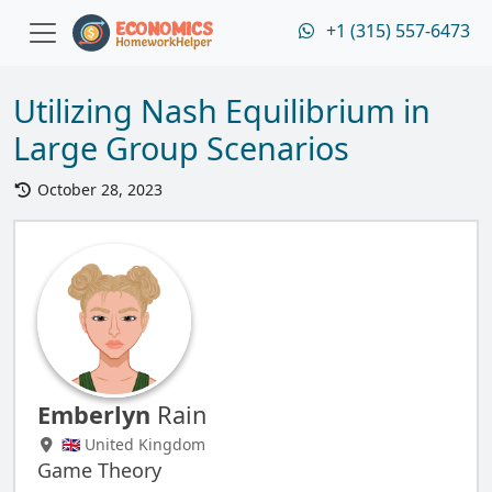
+1 (315) 557-6473
Utilizing Nash Equilibrium in
Large Group Scenarios
October 28, 2023
Emberlyn
Rain
🇬🇧 United Kingdom
Game Theory