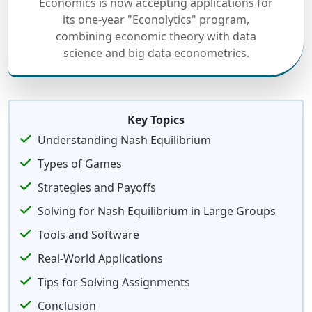
Economics is now accepting applications for
its one-year "Econolytics" program,
combining economic theory with data
science and big data econometrics.
Key Topics
Understanding Nash Equilibrium
Types of Games
Strategies and Payoffs
Solving for Nash Equilibrium in Large Groups
Tools and Software
Real-World Applications
Tips for Solving Assignments
Conclusion