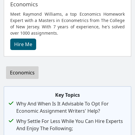
Economics
Meet Raymond Williams, a top Economics Homework
Expert with a Masters in Econometrics from The College
of New Jersey. With 7 years of experience, he's solved
over 1000 assignments.
Hire Me
Economics
Key Topics
Why And When Is It Advisable To Opt For
Economic Assignment Writers' Help?
Why Settle For Less While You Can Hire Experts
And Enjoy The Following;