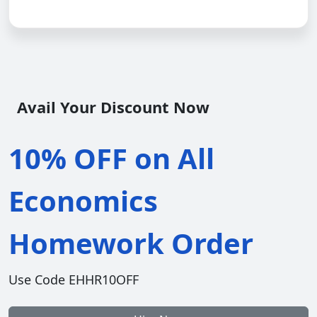
Avail Your Discount Now
10% OFF on All
Economics
Homework Order
Use Code EHHR10OFF