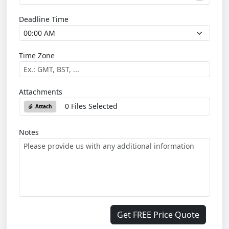
Deadline Time
Time Zone
Attachments
0 Files Selected
Attach
Notes
Get FREE Price Quote