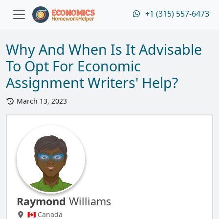
+1 (315) 557-6473
Why And When Is It Advisable
To Opt For Economic
Assignment Writers' Help?
March 13, 2023
Raymond
Williams
🇨🇦 Canada