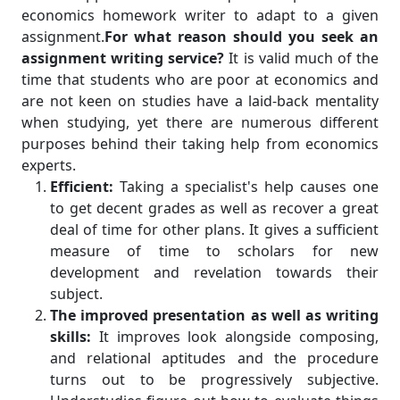
economics homework writer to adapt to a given
assignment.
For what reason should you seek an
assignment writing service?
It is valid much of the
time that students who are poor at economics and
are not keen on studies have a laid-back mentality
when studying, yet there are numerous different
purposes behind their taking help from economics
experts.
Efficient:
Taking a specialist's help causes one
to get decent grades as well as recover a great
deal of time for other plans. It gives a sufficient
measure of time to scholars for new
development and revelation towards their
subject.
The improved presentation as well as writing
skills:
It improves look alongside composing,
and relational aptitudes and the procedure
turns out to be progressively subjective.