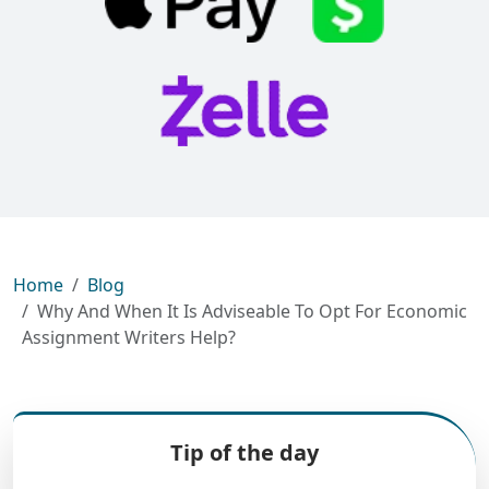
Home
Blog
Why And When It Is Adviseable To Opt For Economic
Assignment Writers Help?
Tip of the day