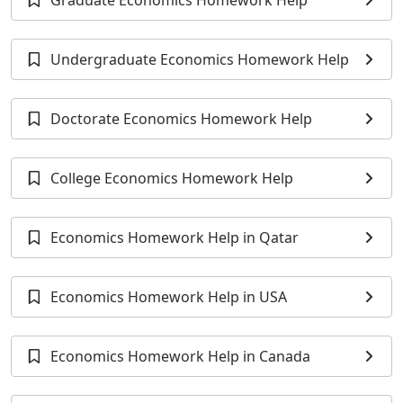
Graduate Economics Homework Help
Undergraduate Economics Homework Help
Doctorate Economics Homework Help
College Economics Homework Help
Economics Homework Help in Qatar
Economics Homework Help in USA
Economics Homework Help in Canada