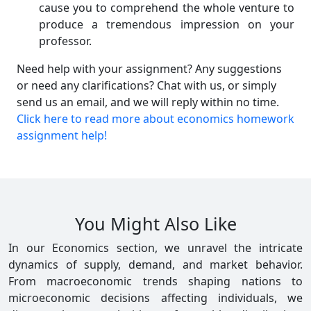
cause you to comprehend the whole venture to
produce a tremendous impression on your
professor.
Need help with your assignment? Any suggestions
or need any clarifications? Chat with us, or simply
send us an email, and we will reply within no time.
Click here to read more about economics homework
assignment help!
You Might Also Like
In our Economics section, we unravel the intricate
dynamics of supply, demand, and market behavior.
From macroeconomic trends shaping nations to
microeconomic decisions affecting individuals, we