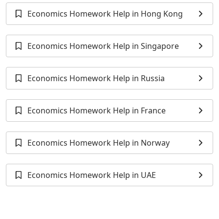
Economics Homework Help in Hong Kong
Economics Homework Help in Singapore
Economics Homework Help in Russia
Economics Homework Help in France
Economics Homework Help in Norway
Economics Homework Help in UAE