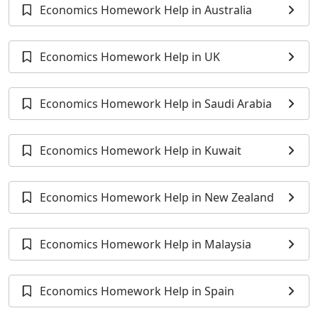
Economics Homework Help in Australia
Economics Homework Help in UK
Economics Homework Help in Saudi Arabia
Economics Homework Help in Kuwait
Economics Homework Help in New Zealand
Economics Homework Help in Malaysia
Economics Homework Help in Spain