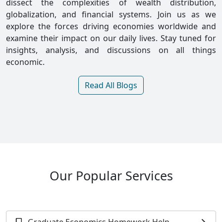
dissect the complexities of wealth distribution,
globalization, and financial systems. Join us as we
explore the forces driving economies worldwide and
examine their impact on our daily lives. Stay tuned for
insights, analysis, and discussions on all things
economic.
Read All Blogs
Our Popular Services