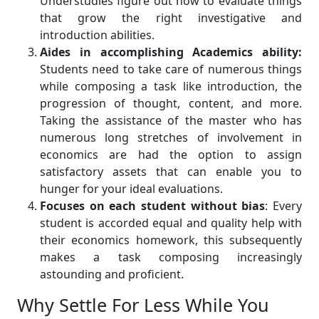
Understudies figure out how to evaluate things
that grow the right investigative and
introduction abilities.
Aides in accomplishing Academics ability:
Students need to take care of numerous things
while composing a task like introduction, the
progression of thought, content, and more.
Taking the assistance of the master who has
numerous long stretches of involvement in
economics are had the option to assign
satisfactory assets that can enable you to
hunger for your ideal evaluations.
Focuses on each student without bias
: Every
student is accorded equal and quality help with
their economics homework, this subsequently
makes a task composing increasingly
astounding and proficient.
Why Settle For Less While You