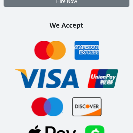
Hire Now
We Accept