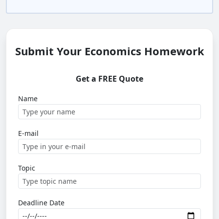
Submit Your Economics Homework
Get a FREE Quote
Name
E-mail
Topic
Deadline Date