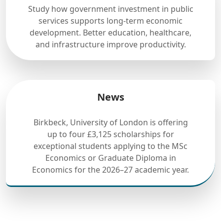
Study how government investment in public
services supports long-term economic
development. Better education, healthcare,
and infrastructure improve productivity.
News
Birkbeck, University of London is offering
up to four £3,125 scholarships for
exceptional students applying to the MSc
Economics or Graduate Diploma in
Economics for the 2026–27 academic year.