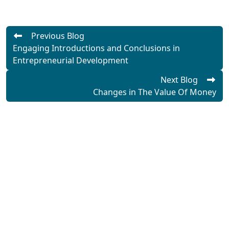
Previous Blog
Engaging Introductions and Conclusions in
Entrepreneurial Development
Next Blog
Changes in The Value Of Money