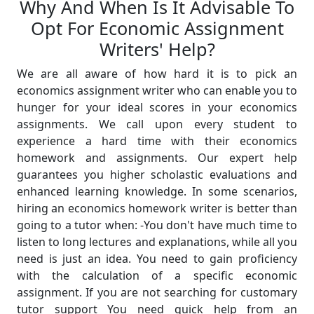
Why And When Is It Advisable To
Opt For Economic Assignment
Writers' Help?
We are all aware of how hard it is to pick an
economics assignment writer who can enable you to
hunger for your ideal scores in your economics
assignments. We call upon every student to
experience a hard time with their economics
homework and assignments. Our expert help
guarantees you higher scholastic evaluations and
enhanced learning knowledge. In some scenarios,
hiring an economics homework writer is better than
going to a tutor when: -You don't have much time to
listen to long lectures and explanations, while all you
need is just an idea. You need to gain proficiency
with the calculation of a specific economic
assignment. If you are not searching for customary
tutor support You need quick help from an