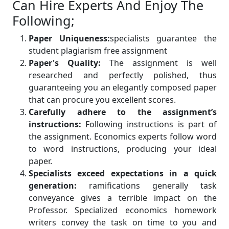
Can Hire Experts And Enjoy The
Following;
Paper Uniqueness:
specialists guarantee the
student plagiarism free assignment
Paper's Quality:
The assignment is well
researched and perfectly polished, thus
guaranteeing you an elegantly composed paper
that can procure you excellent scores.
Carefully adhere to the assignment’s
instructions:
Following instructions is part of
the assignment. Economics experts follow word
to word instructions, producing your ideal
paper.
Specialists exceed expectations in a quick
generation:
ramifications generally task
conveyance gives a terrible impact on the
Professor. Specialized economics homework
writers convey the task on time to you and