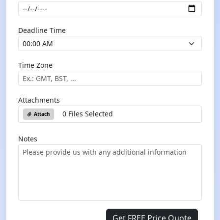
Deadline Time
Time Zone
Attachments
0 Files Selected
Attach
Notes
Get FREE Price Quote