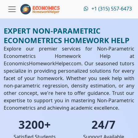
+1 (315) 557-6473
EXPERT NON-PARAMETRIC
ECONOMETRICS HOMEWORK HELP
Explore our premier services for Non-Parametric
Econometrics Homework Help at
EconomicsHomeworkHelper.com. Our seasoned tutors
specialize in providing personalized solutions for every
facet of your homework. Whether you seek help with
non-parametric regression, density estimation, or any
other concept, we're here to offer guidance. Trust our
expertise to support you in mastering Non-Parametric
Econometrics and achieving academic excellence.
3200+
24/7
Satisfied Students
Support Available