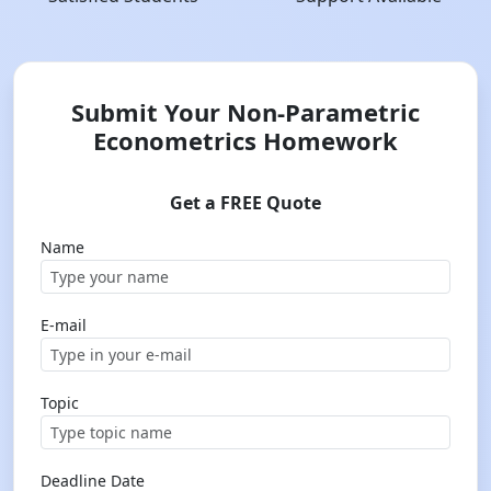
Submit Your Non-Parametric
Econometrics Homework
Get a FREE Quote
Name
E-mail
Topic
Deadline Date